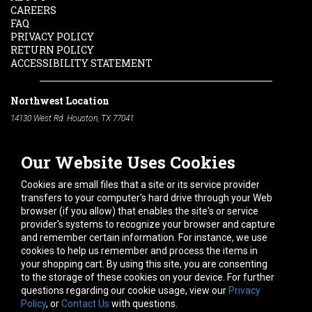
CAREERS
FAQ
PRIVACY POLICY
RETURN POLICY
ACCESSIBILITY STATEMENT
Northwest Location
14130 West Rd. Houston, TX 77041
Phone:
713-991-7601
Our Website Uses Cookies
South Location
10600 Telephone Rd. Houston, TX 77075
Cookies are small files that a site or its service provider
Phone:
713-991-7601
transfers to your computer's hard drive through your Web
browser (if you allow) that enables the site's or service
Hours of Operation
provider's systems to recognize your browser and capture
and remember certain information. For instance, we use
Monday
-
Friday:
7am - 5pm
cookies to help us remember and process the items in
Saturday:
8am - 12pm
your shopping cart. By using this site, you are consenting
to the storage of these cookies on your device. For further
Connect With Us
questions regarding our cookie usage, view our
Privacy
Policy
, or
Contact Us
with questions.