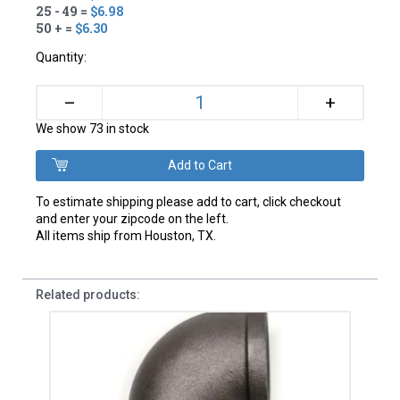
25 - 49 =
$6.98
50 + =
$6.30
Quantity:
+
–
We show 73 in stock
To estimate shipping please add to cart, click checkout
and enter your zipcode on the left.
All items ship from Houston, TX.
Related products: