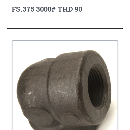
FS.375 3000# THD 90