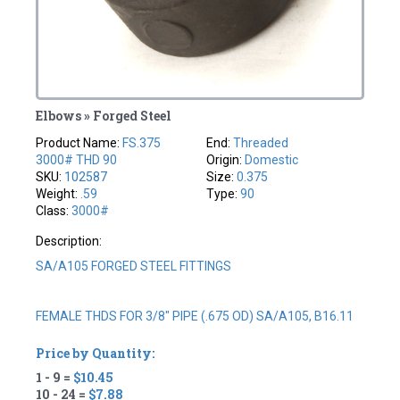
Elbows » Forged Steel
Product Name:
FS.375
End:
Threaded
3000# THD 90
Origin:
Domestic
SKU:
102587
Size:
0.375
Weight:
.59
Type:
90
Class:
3000#
Description:
SA/A105 FORGED STEEL FITTINGS
FEMALE THDS FOR 3/8" PIPE (.675 OD) SA/A105, B16.11
Price by Quantity:
1 - 9 =
$10.45
10 - 24 =
$7.88