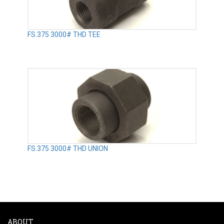
FS.375 3000# THD TEE
FS.375 3000# THD UNION
ABOUT