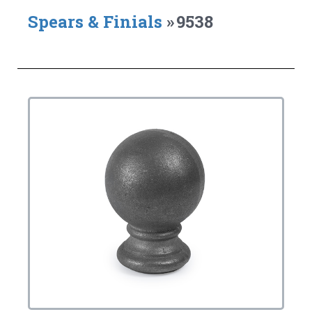
Spears & Finials
»
9538