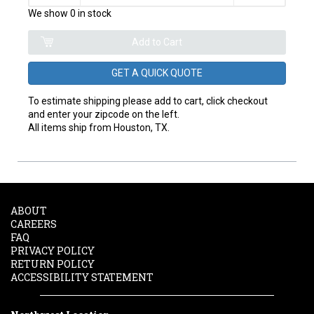
We show 0 in stock
GET A QUICK QUOTE
To estimate shipping please add to cart, click checkout
and enter your zipcode on the left.
All items ship from Houston, TX.
ABOUT
CAREERS
FAQ
PRIVACY POLICY
RETURN POLICY
ACCESSIBILITY STATEMENT