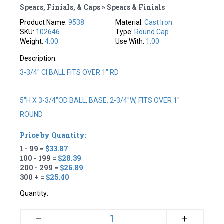
Spears, Finials, & Caps » Spears & Finials
Product Name:
9538
Material:
Cast Iron
SKU:
102646
Type:
Round Cap
Weight:
4.00
Use With:
1.00
Description:
3-3/4" CI BALL FITS OVER 1" RD
5"H X 3-3/4"OD BALL, BASE: 2-3/4"W, FITS OVER 1"
ROUND
Price by Quantity:
1 - 99 =
$33.87
100 - 199 =
$28.39
200 - 299 =
$26.89
300 + =
$25.40
Quantity:
+
–