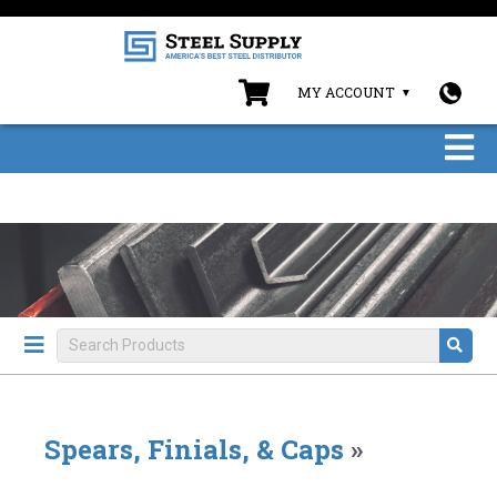
MY ACCOUNT
Spears, Finials, & Caps
»