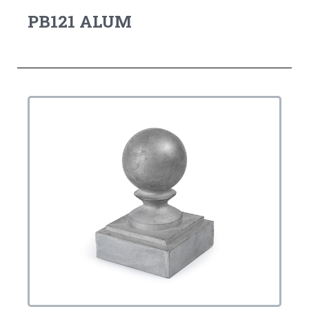
PB121 ALUM