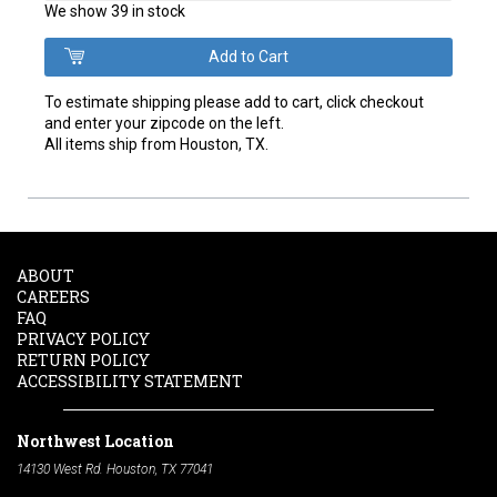
We show 39 in stock
To estimate shipping please add to cart, click checkout
and enter your zipcode on the left.
All items ship from Houston, TX.
ABOUT
CAREERS
FAQ
PRIVACY POLICY
RETURN POLICY
ACCESSIBILITY STATEMENT
Northwest Location
14130 West Rd. Houston, TX 77041
Phone:
713-991-7601