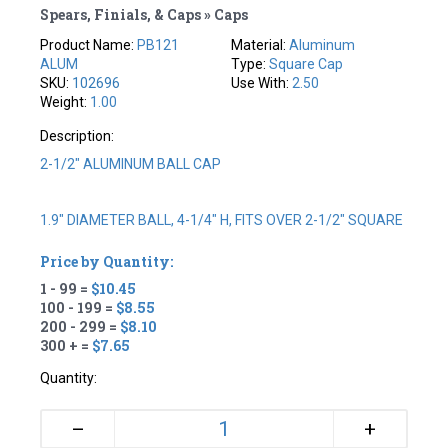
Spears, Finials, & Caps » Caps
Product Name:
PB121
Material:
Aluminum
ALUM
Type:
Square Cap
SKU:
102696
Use With:
2.50
Weight:
1.00
Description:
2-1/2" ALUMINUM BALL CAP
1.9" DIAMETER BALL, 4-1/4" H, FITS OVER 2-1/2" SQUARE
Price by Quantity:
1 - 99 =
$10.45
100 - 199 =
$8.55
200 - 299 =
$8.10
300 + =
$7.65
Quantity:
+
–