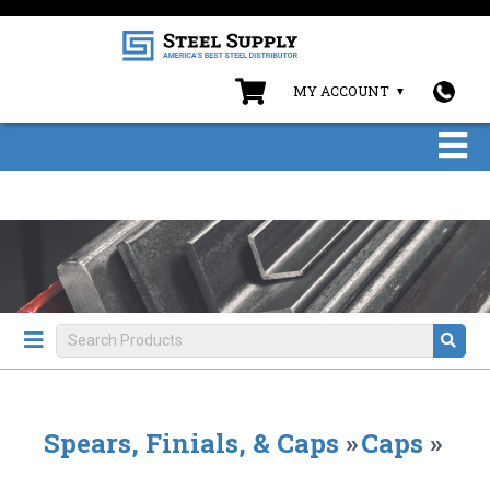
MY ACCOUNT
Spears, Finials, & Caps
»
Caps
»