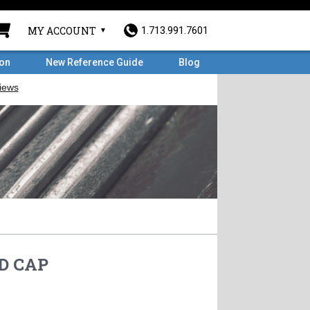
MY ACCOUNT
1.713.991.7601
ron
New Reference Guide
Blog
HD CAP