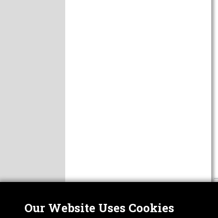
Our Website Uses Cookies
Nor
ABOUT