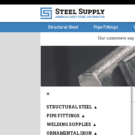
Structural Steel
Pipe Fittings
×
STRUCTURAL STEEL
▲
PIPE FITTINGS
▲
WELDING SUPPLIES
▲
ORNAMENTAL IRON
▲