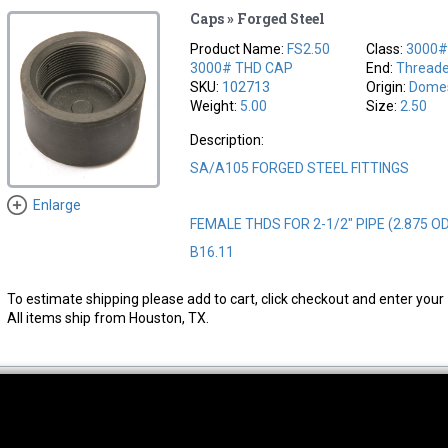
Caps » Forged Steel
Product Name:
FS2.50
Class:
3000
3000# THD CAP
End:
Thread
SKU:
102713
Origin:
Domes
Weight:
5.00
Size:
2.50
Description:
SA/A105 FORGED STEEL FITTINGS
Enlarge
FEMALE THDS FOR 2-1/2" PIPE (2.875 O
B16.11
To estimate shipping please add to cart, click checkout and enter your 
All items ship from Houston, TX.
thwest Location
South Location
Hour