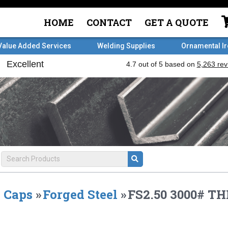
HOME
CONTACT
GET A QUOTE
Value Added Services
Welding Supplies
Ornamental I
Caps
»
Forged Steel
»
FS2.50 3000# T