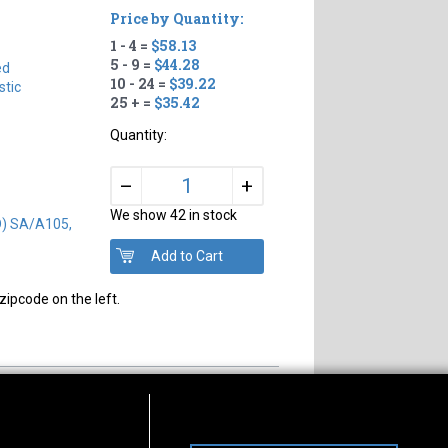
Price by Quantity:
1 - 4 =
$58.13
#
5 - 9 =
$44.28
ed
10 - 24 =
$39.22
tic
25 + =
$35.42
Quantity:
+
–
We show 42 in stock
D) SA/A105,
zipcode on the left.
s of Operation
Connect With Us