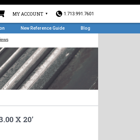
MY ACCOUNT
1.713.991.7601
ron
New Reference Guide
Blog
3.00 X 20'