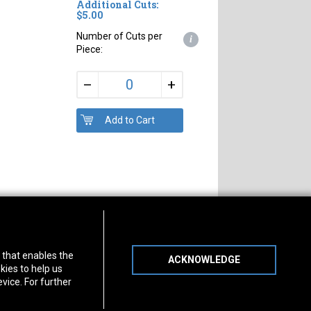
Additional Cuts:
$5.00
Number of Cuts per
i
Piece:
+
–
s of Operation
Connect With Us
) that enables the
ACKNOWLEDGE
day
-
Friday:
7am - 5pm
kies to help us
day:
8am - 12pm
vice. For further