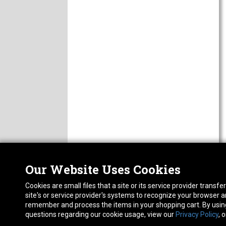
Our Website Uses Cookies
Nor
ABOUT
Cookies are small files that a site or its service provider trans
CAREERS
1413
site's or service provider's systems to recognize your browser
FAQ
Pho
remember and process the items in your shopping cart. By using 
PRIVACY POLICY
questions regarding our cookie usage, view our
Privacy Policy
, 
RETURN POLICY