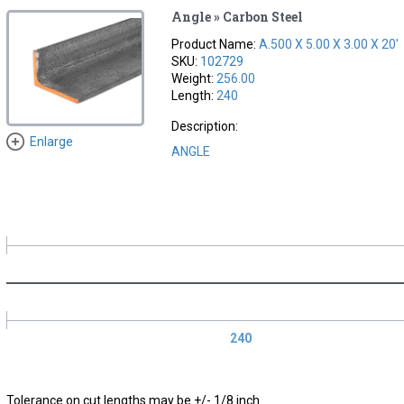
Angle » Carbon Steel
Product Name:
A.500 X 5.00 X 3.00 X 20'
SKU:
102729
Weight:
256.00
Length:
240
Description:
Enlarge
ANGLE
240
Tolerance on cut lengths may be +/- 1/8 inch.