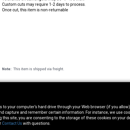
Custom cuts may require 1-2 days to process.
Once cut, this item is non-returnable
Note:
This item is shipped via freight.
thwest Location
South Location
Hour
fers to your computer's hard drive through your Web browser (if you allow
0 West Rd. Houston, TX 77041
10600 Telephone Rd. Houston, TX 77075
Mon
 and capture and remember certain information. For instance, we use coo
ne:
713-991-7601
Phone:
713-991-7601
Satur
this site, you are consenting to the storage of these cookies on your de
or
Contact Us
with questions.