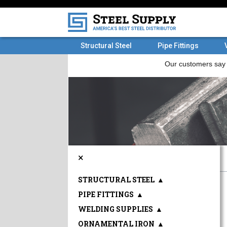
Structural Steel
Pipe Fittings
×
STRUCTURAL STEEL
▲
PIPE FITTINGS
▲
WELDING SUPPLIES
▲
ORNAMENTAL IRON
▲