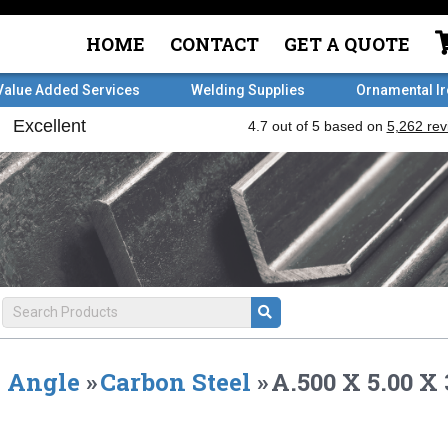
HOME
CONTACT
GET A QUOTE
Value Added Services
Welding Supplies
Ornamental I
Angle
»
Carbon Steel
»
A.500 X 5.00 X 