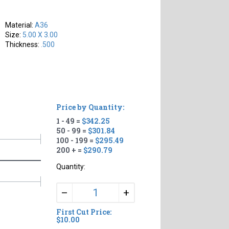
Material:
A36
Size:
5.00 X 3.00
Thickness:
.500
Price by Quantity:
1 - 49 =
$342.25
50 - 99 =
$301.84
100 - 199 =
$295.49
200 + =
$290.79
Quantity:
+
–
First Cut Price:
$10.00