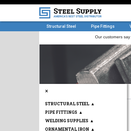
Structural Steel
Pipe Fittings
×
STRUCTURAL STEEL
▲
PIPE FITTINGS
▲
WELDING SUPPLIES
▲
ORNAMENTAL IRON
▲