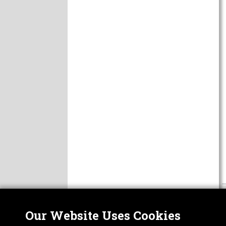
Our Website Uses Cookies
Nor
ABOUT