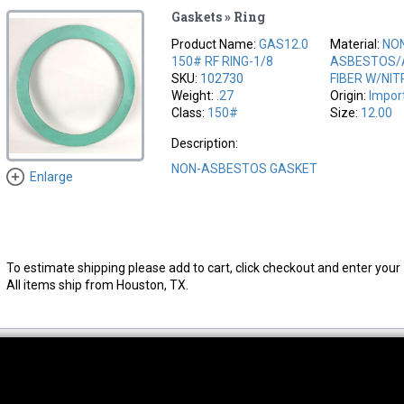
Gaskets » Ring
Product Name:
GAS12.0
Material:
NO
150# RF RING-1/8
ASBESTOS/
SKU:
102730
FIBER W/NIT
Weight:
.27
Origin:
Impor
Class:
150#
Size:
12.00
Description:
NON-ASBESTOS GASKET
Enlarge
To estimate shipping please add to cart, click checkout and enter your 
All items ship from Houston, TX.
thwest Location
South Location
Hour