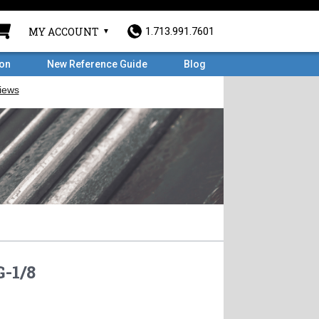
MY ACCOUNT
1.713.991.7601
ron
New Reference Guide
Blog
-1/8