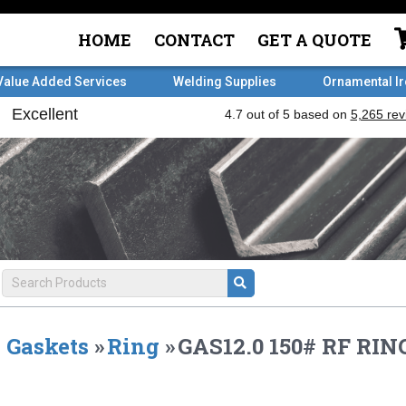
HOME
CONTACT
GET A QUOTE
Value Added Services
Welding Supplies
Ornamental I
Gaskets
»
Ring
»
GAS12.0 150# RF RING