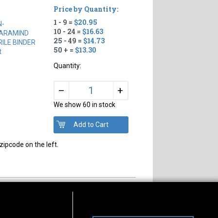
Price by Quantity:
1 - 9 =
$20.95
N-
10 - 24 =
$16.63
ARAMIND
25 - 49 =
$14.73
RILE BINDER
50 + =
$13.30
t
Quantity:
+
–
We show 60 in stock
zipcode on the left.
s of Operation
Connect With Us