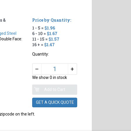
s &
Price by Quantity:
1 - 5 =
$1.96
6 - 10 =
$1.67
ged Steel
11 - 15 =
$1.57
Double Face:
16 + =
$1.47
Quantity:
+
–
We show 0 in stock
GET A QUICK QUOTE
zipcode on the left.