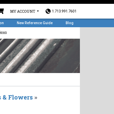
MY ACCOUNT
1.713.991.7601
ron
New Reference Guide
Blog
 & Flowers
»