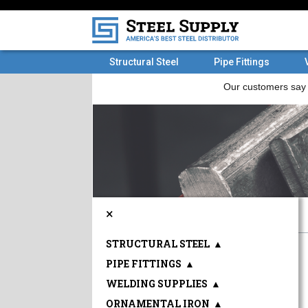
Structural Steel
Pipe Fittings
×
STRUCTURAL STEEL
▲
PIPE FITTINGS
▲
WELDING SUPPLIES
▲
ORNAMENTAL IRON
▲