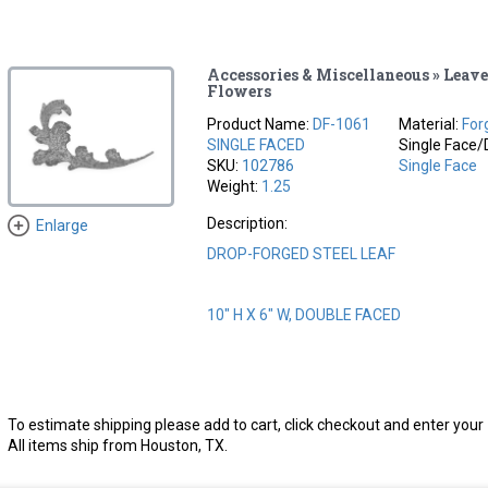
Accessories & Miscellaneous » Leave
Flowers
Product Name:
DF-1061
Material:
For
SINGLE FACED
Single Face/
SKU:
102786
Single Face
Weight:
1.25
Description:
Enlarge
DROP-FORGED STEEL LEAF
10" H X 6" W, DOUBLE FACED
To estimate shipping please add to cart, click checkout and enter your 
All items ship from Houston, TX.