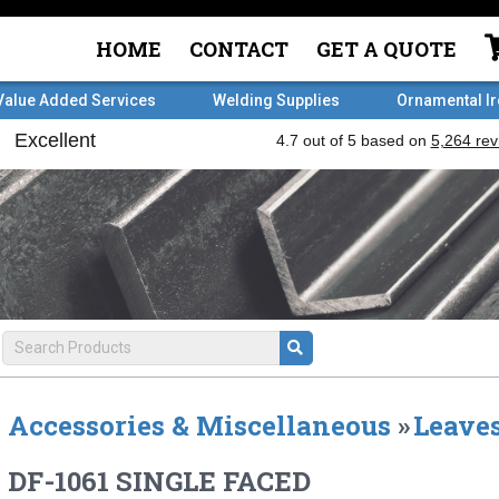
HOME
CONTACT
GET A QUOTE
Value Added Services
Welding Supplies
Ornamental I
Accessories & Miscellaneous
»
Leaves
DF-1061 SINGLE FACED