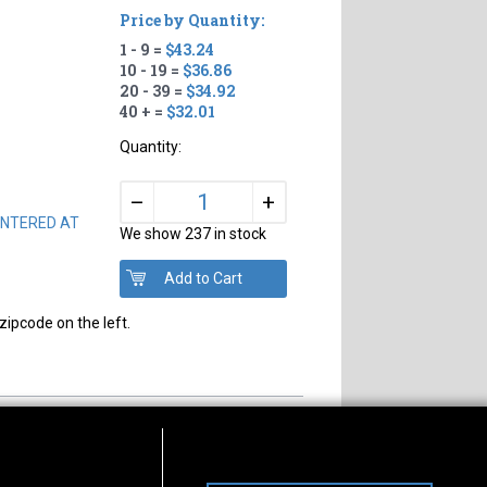
Price by Quantity:
1 - 9 =
$43.24
10 - 19 =
$36.86
20 - 39 =
$34.92
40 + =
$32.01
Quantity:
+
–
 CENTERED AT
We show 237 in stock
zipcode on the left.
s of Operation
Connect With Us