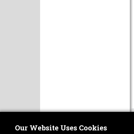
Our Website Uses Cookies
Nor
ABOUT