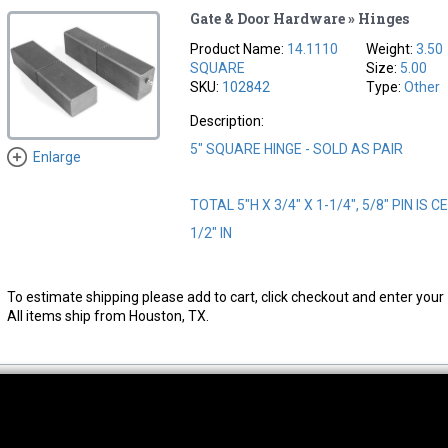
Gate & Door Hardware » Hinges
Product Name:
14.1110
Weight:
3.50
SQUARE
Size:
5.00
SKU:
102842
Type:
Other
Description:
5" SQUARE HINGE - SOLD AS PAIR
Enlarge
TOTAL 5"H X 3/4" X 1-1/4", 5/8" PIN IS
1/2" IN
To estimate shipping please add to cart, click checkout and enter your 
All items ship from Houston, TX.
thwest Location
South Location
Hour