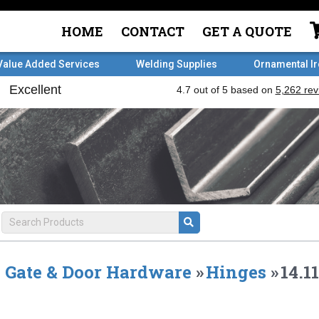
HOME
CONTACT
GET A QUOTE
Value Added Services
Welding Supplies
Ornamental I
Gate & Door Hardware
»
Hinges
»
14.1