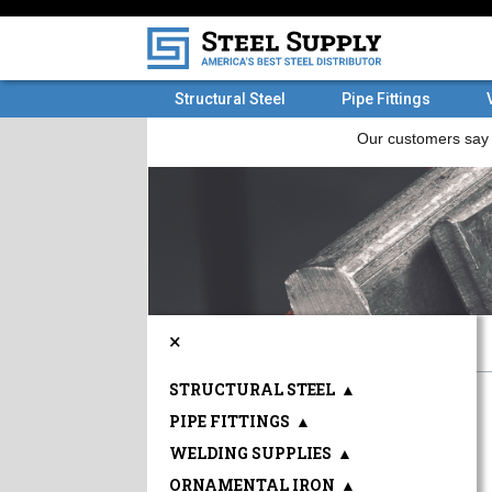
Structural Steel
Pipe Fittings
×
STRUCTURAL STEEL
▲
PIPE FITTINGS
▲
WELDING SUPPLIES
▲
ORNAMENTAL IRON
▲