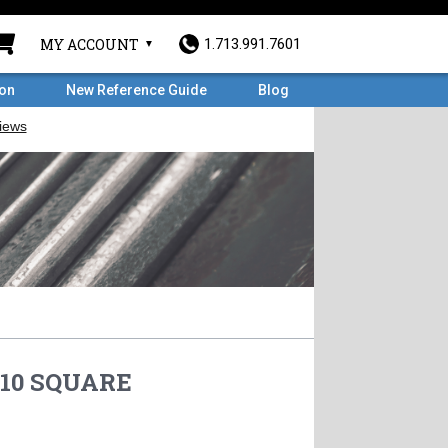
MY ACCOUNT
1.713.991.7601
ron
New Reference Guide
Blog
110 SQUARE