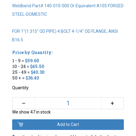
Weldbend Part# 140-010-000 Or Equivalent A105 FORGED
STEEL-DOMESTIC
FOR 1"(1.315" OD PIPE) 4 BOLT 4-1/4" OD FLANGE, ANSI
B16.5
Price by Quantity:
1 - 9 =
$59.60
10 - 24 =
$45.50
25 - 49 =
$40.30
50 + =
$36.40
Quantity:
+
–
We show 47 in stock