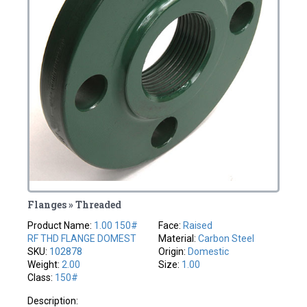
Flanges » Threaded
Product Name:
1.00 150#
Face:
Raised
RF THD FLANGE DOMEST
Material:
Carbon Steel
SKU:
102878
Origin:
Domestic
Weight:
2.00
Size:
1.00
Class:
150#
Description: