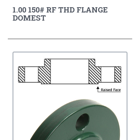
1.00 150# RF THD FLANGE
DOMEST