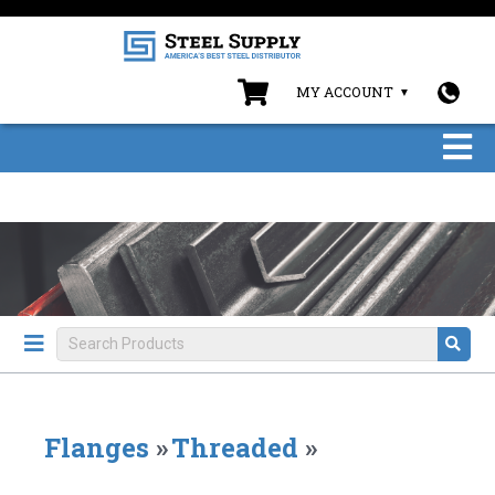
MY ACCOUNT
Flanges
»
Threaded
»