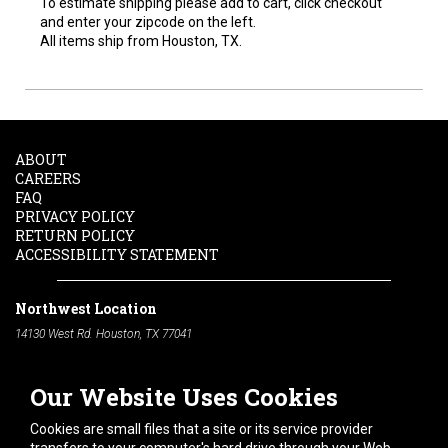
To estimate shipping please add to cart, click checkout
and enter your zipcode on the left.
All items ship from Houston, TX.
ABOUT
CAREERS
FAQ
PRIVACY POLICY
RETURN POLICY
ACCESSIBILITY STATEMENT
Northwest Location
14130 West Rd. Houston, TX 77041
Phone:
713-991-7601
Our Website Uses Cookies
South Location
10600 Telephone Rd. Houston, TX 77075
Cookies are small files that a site or its service provider
Phone:
713-991-7601