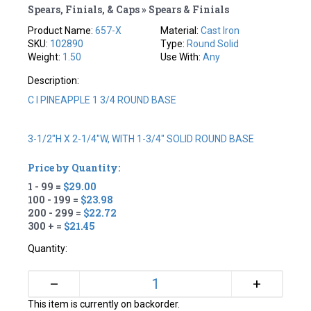
Spears, Finials, & Caps » Spears & Finials
Product Name:
657-X
Material:
Cast Iron
SKU:
102890
Type:
Round Solid
Weight:
1.50
Use With:
Any
Description:
C I PINEAPPLE 1 3/4 ROUND BASE
3-1/2"H X 2-1/4"W, WITH 1-3/4" SOLID ROUND BASE
Price by Quantity:
1 - 99 =
$29.00
100 - 199 =
$23.98
200 - 299 =
$22.72
300 + =
$21.45
Quantity:
+
–
This item is currently on backorder.