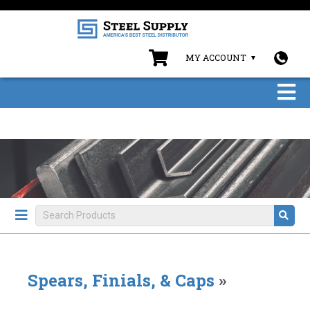
MY ACCOUNT
Spears, Finials, & Caps
»