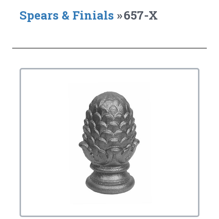
Spears & Finials
»
657-X