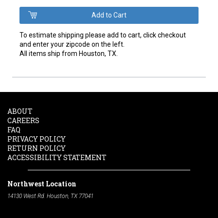
To estimate shipping please add to cart, click checkout
and enter your zipcode on the left.
All items ship from Houston, TX.
ABOUT
CAREERS
FAQ
PRIVACY POLICY
RETURN POLICY
ACCESSIBILITY STATEMENT
Northwest Location
14130 West Rd. Houston, TX 77041
Phone:
713-991-7601