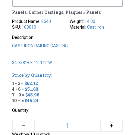
Panels, Corner Castings, Plaques » Panels
Product Name:
8540
Weight:
14.00
SKU:
103010
Material:
Cast Iron
Description:
CAST IRON RAILING CASTING
34-3/8"H X 12-1/2"W
Price by Quantity:
1 - 3 =
$62.12
4 - 6 =
$51.68
7 - 9 =
$48.96
10 + =
$46.24
Quantity:
+
–
We show 10 in stock