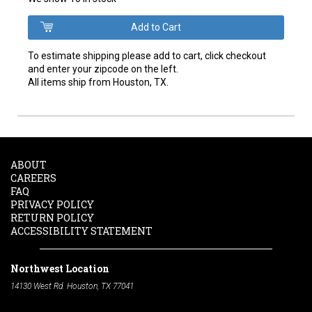
To estimate shipping please add to cart, click checkout
and enter your zipcode on the left.
All items ship from Houston, TX.
ABOUT
CAREERS
FAQ
PRIVACY POLICY
RETURN POLICY
ACCESSIBILITY STATEMENT
Northwest Location
14130 West Rd. Houston, TX 77041
Phone:
713-991-7601