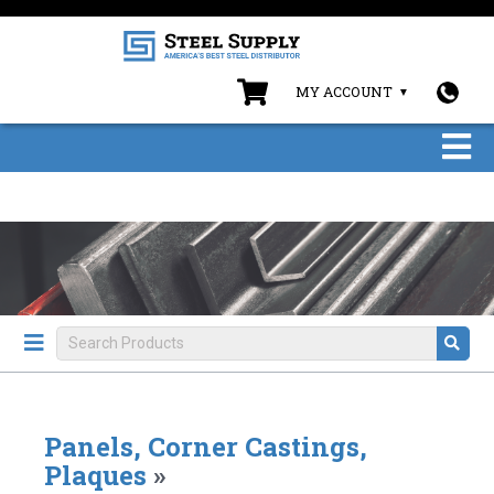
MY ACCOUNT
Panels, Corner Castings,
Plaques
»