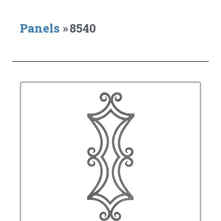
Panels
»
8540