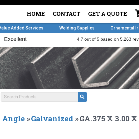
HOME
CONTACT
GET A QUOTE
Value Added Services
Welding Supplies
Ornamental I
Angle
»
Galvanized
»
GA.375 X 3.00 X 