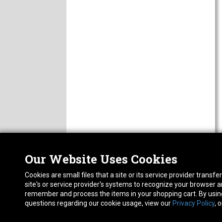
Our Website Uses Cookies
Nor
ABOUT
Cookies are small files that a site or its service provider trans
CAREERS
1413
site's or service provider's systems to recognize your browser
FAQ
Pho
remember and process the items in your shopping cart. By using 
PRIVACY POLICY
questions regarding our cookie usage, view our
Privacy Policy
, 
RETURN POLICY
ACCESSIBILITY STATEMENT