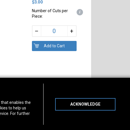
$3.00
Number of Cuts per
i
Piece:
+
–
s of Operation
Connect With Us
) that enables the
ACKNOWLEDGE
day
-
Friday:
7am - 5pm
kies to help us
day:
8am - 12pm
vice. For further