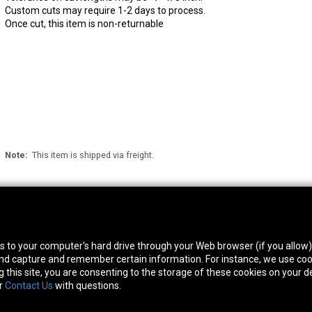
Custom cuts may require 1-2 days to process.
Once cut, this item is non-returnable
Note:
This item is shipped via freight.
thwest Location
South Location
Hour
fers to your computer's hard drive through your Web browser (if you allow
0 West Rd. Houston, TX 77041
10600 Telephone Rd. Houston, TX 77075
Mon
 and capture and remember certain information. For instance, we use coo
ne:
713-991-7601
Phone:
713-991-7601
Satur
this site, you are consenting to the storage of these cookies on your de
or
Contact Us
with questions.