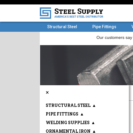
Structural Steel
Pipe Fittings
×
STRUCTURAL STEEL
▲
PIPE FITTINGS
▲
WELDING SUPPLIES
▲
ORNAMENTAL IRON
▲