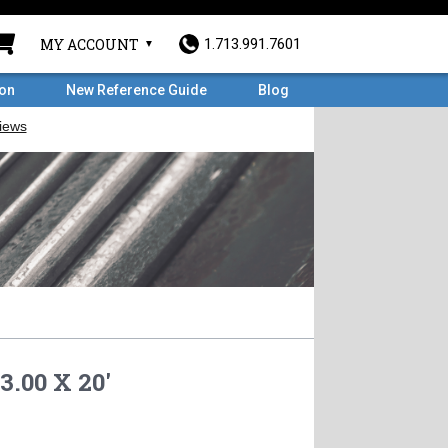
MY ACCOUNT
1.713.991.7601
ron
New Reference Guide
Blog
3.00 X 20'