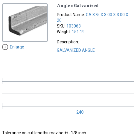
Angle » Galvanized
Product Name:
GA.375 X 3.00 X 3.00 X
20'
SKU:
103063
Weight:
151.19
Description:
Enlarge
GALVANIZED ANGLE
240
Tolerance on cut lengths may be +/- 1/8 inch.