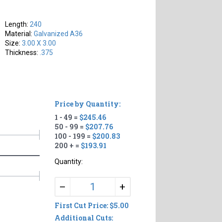
Length:
240
Material:
Galvanized A36
Size:
3.00 X 3.00
Thickness:
.375
Price by Quantity:
1 - 49 =
$245.46
50 - 99 =
$207.76
100 - 199 =
$200.83
200 + =
$193.91
Quantity:
+
–
First Cut Price: $5.00
Additional Cuts: