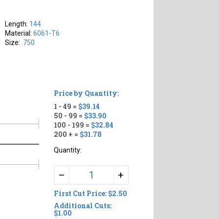
Length:
144
Material:
6061-T6
Size:
.750
Price by Quantity:
1 - 49 =
$39.14
50 - 99 =
$33.90
100 - 199 =
$32.84
200 + =
$31.78
Quantity:
+
–
First Cut Price: $2.50
Additional Cuts:
$1.00