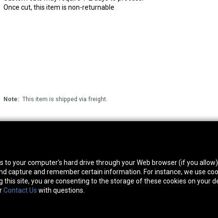
Once cut, this item is non-returnable
Note:
This item is shipped via freight.
thwest Location
South Location
Hour
fers to your computer's hard drive through your Web browser (if you allow
0 West Rd. Houston, TX 77041
10600 Telephone Rd. Houston, TX 77075
Mon
 and capture and remember certain information. For instance, we use coo
ne:
713-991-7601
Phone:
713-991-7601
Satur
this site, you are consenting to the storage of these cookies on your de
or
Contact Us
with questions.