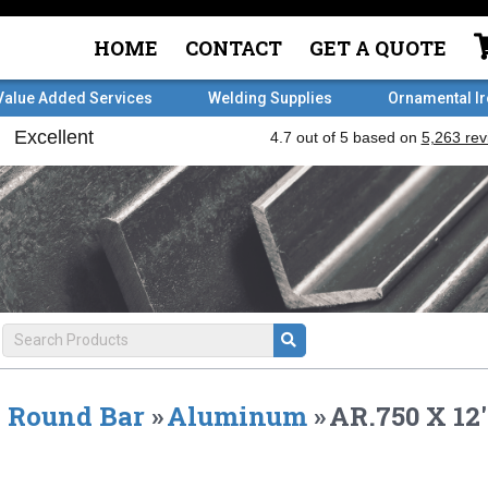
HOME
CONTACT
GET A QUOTE
Value Added Services
Welding Supplies
Ornamental I
Round Bar
»
Aluminum
»
AR.750 X 12'