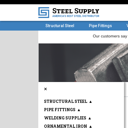
Structural Steel
Pipe Fittings
×
STRUCTURAL STEEL
▲
PIPE FITTINGS
▲
WELDING SUPPLIES
▲
ORNAMENTAL IRON
▲