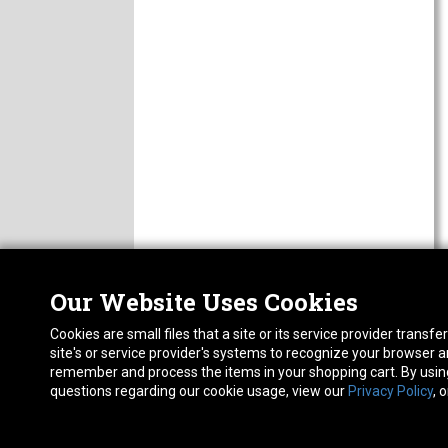
Our Website Uses Cookies
Nor
ABOUT
Cookies are small files that a site or its service provider trans
CAREERS
1413
site's or service provider's systems to recognize your browser
FAQ
Pho
remember and process the items in your shopping cart. By using 
PRIVACY POLICY
questions regarding our cookie usage, view our
Privacy Policy
, 
RETURN POLICY
ACCESSIBILITY STATEMENT