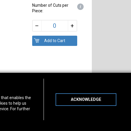
Number of Cuts per
i
Piece:
+
–
s of Operation
Connect With Us
) that enables the
ACKNOWLEDGE
day
-
Friday:
7am - 5pm
kies to help us
day:
8am - 12pm
vice. For further