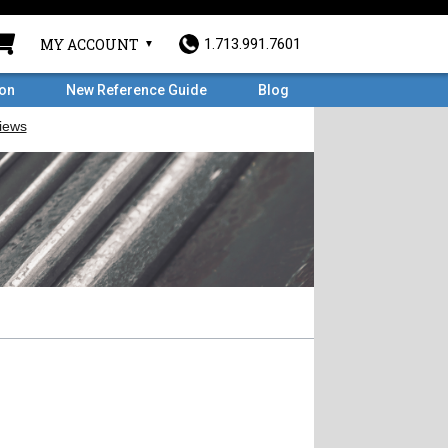
MY ACCOUNT
1.713.991.7601
ron
New Reference Guide
Blog