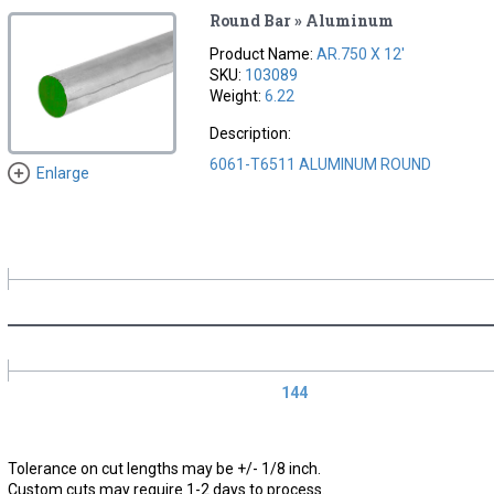
Round Bar » Aluminum
Product Name:
AR.750 X 12'
SKU:
103089
Weight:
6.22
Description:
6061-T6511 ALUMINUM ROUND
Enlarge
144
Tolerance on cut lengths may be +/- 1/8 inch.
Custom cuts may require 1-2 days to process.