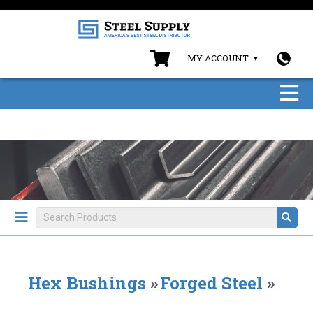
MY ACCOUNT
Hex Bushings
»
Forged Steel
»