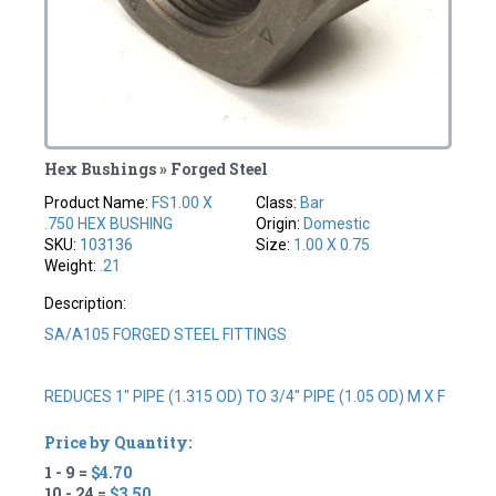
Hex Bushings » Forged Steel
Product Name:
FS1.00 X
Class:
Bar
.750 HEX BUSHING
Origin:
Domestic
SKU:
103136
Size:
1.00 X 0.75
Weight:
.21
Description:
SA/A105 FORGED STEEL FITTINGS
REDUCES 1" PIPE (1.315 OD) TO 3/4" PIPE (1.05 OD) M X F
Price by Quantity:
1 - 9 =
$4.70
10 - 24 =
$3.50