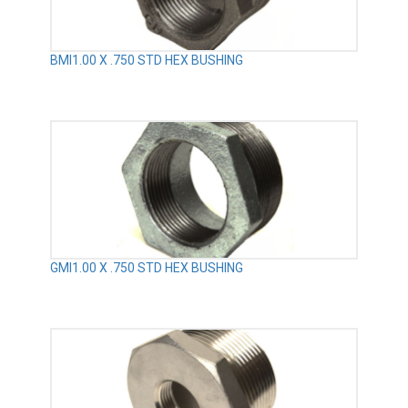
BMI1.00 X .750 STD HEX BUSHING
GMI1.00 X .750 STD HEX BUSHING