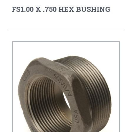
FS1.00 X .750 HEX BUSHING