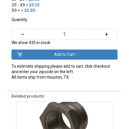
25 - 49 =
$3.10
50 + =
$2.80
Quantity:
+
–
We show 435 in stock
To estimate shipping please add to cart, click checkout
and enter your zipcode on the left.
All items ship from Houston, TX.
Related products: