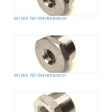
SS1.00 X .750 150# HEX BUSH 30
SS1.00 X .750 150# HEX BUSH 31