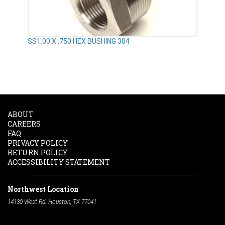
SS1.00 X .750 HEX BUSHING 304
ABOUT
CAREERS
FAQ
PRIVACY POLICY
RETURN POLICY
ACCESSIBILITY STATEMENT
Northwest Location
14130 West Rd. Houston, TX 77041
Phone:
713-991-7601