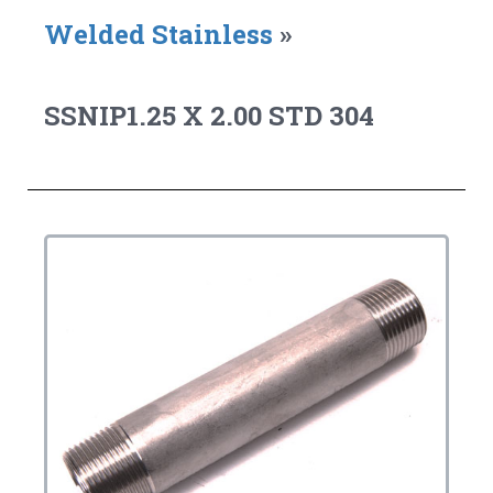
Welded Stainless
»
SSNIP1.25 X 2.00 STD 304