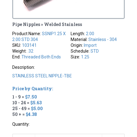
Pipe Nipples » Welded Stainless
Product Name:
SSNIP1.25 X
Length:
2.00
2.00 STD 304
Material:
Stainless - 304
SKU:
103141
Origin:
Import
Weight:
.32
Schedule:
STD
End:
Threaded Both Ends
Size:
1.25
Description:
STAINLESS STEEL NIPPLE-TBE
Price by Quantity:
1 - 9 =
$7.50
10 - 24 =
$5.63
25 - 49 =
$5.00
50 + =
$4.38
Quantity: