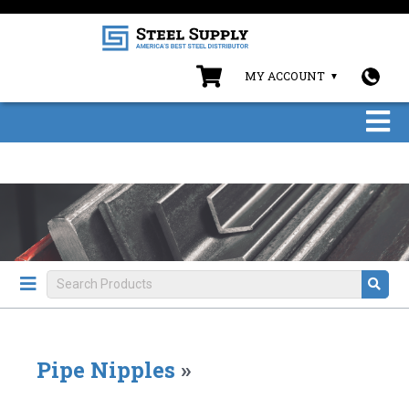
MY ACCOUNT
Pipe Nipples
»