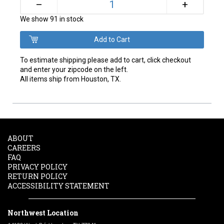
+
–
We show 91 in stock
To estimate shipping please add to cart, click checkout
and enter your zipcode on the left.
All items ship from Houston, TX.
ABOUT
CAREERS
FAQ
PRIVACY POLICY
RETURN POLICY
ACCESSIBILITY STATEMENT
Northwest Location