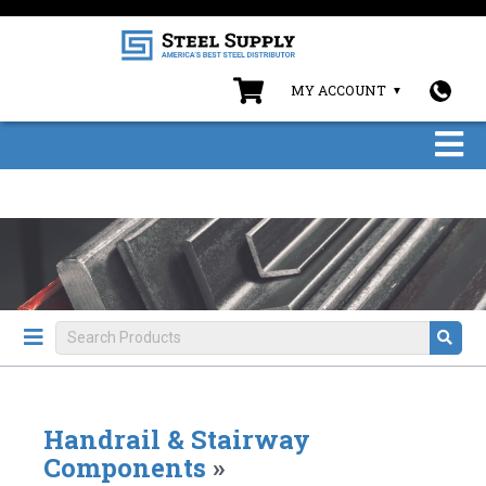
MY ACCOUNT
Handrail & Stairway
Components
»