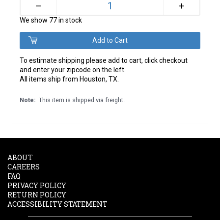
+
–
We show 77 in stock
To estimate shipping please add to cart, click checkout
and enter your zipcode on the left.
All items ship from Houston, TX.
Note:
This item is shipped via freight.
ABOUT
CAREERS
FAQ
PRIVACY POLICY
RETURN POLICY
ACCESSIBILITY STATEMENT