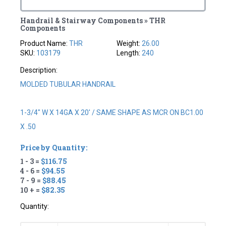
Handrail & Stairway Components » THR
Components
Product Name:
THR
Weight:
26.00
SKU:
103179
Length:
240
Description:
MOLDED TUBULAR HANDRAIL
1-3/4" W X 14GA X 20' / SAME SHAPE AS MCR ON BC1.00
X .50
Price by Quantity:
1 - 3 =
$116.75
4 - 6 =
$94.55
7 - 9 =
$88.45
10 + =
$82.35
Quantity: