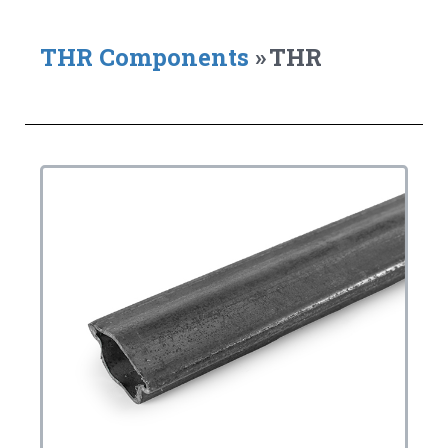
THR Components
»
THR