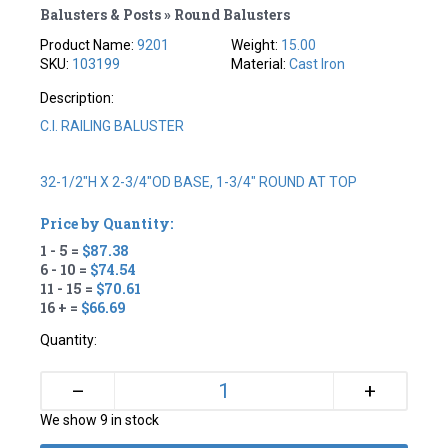
Balusters & Posts » Round Balusters
Product Name:
9201
Weight:
15.00
SKU:
103199
Material:
Cast Iron
Description:
C.I. RAILING BALUSTER
32-1/2"H X 2-3/4"OD BASE, 1-3/4" ROUND AT TOP
Price by Quantity:
1 - 5 =
$87.38
6 - 10 =
$74.54
11 - 15 =
$70.61
16 + =
$66.69
Quantity:
+
–
We show 9 in stock