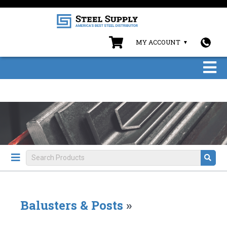
MY ACCOUNT
Balusters & Posts
»