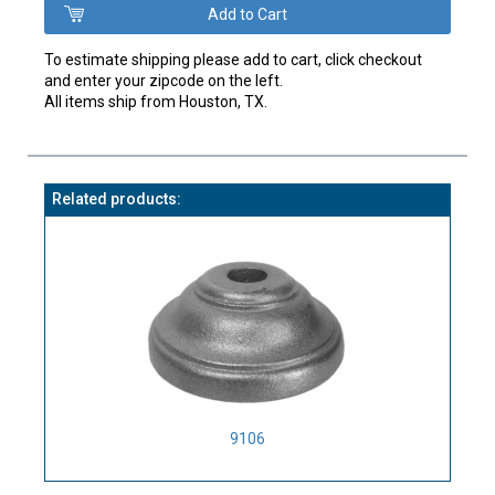
To estimate shipping please add to cart, click checkout
and enter your zipcode on the left.
All items ship from Houston, TX.
Related products:
9106