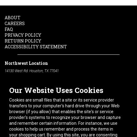
ABOUT
CAREERS
FAQ
PRIVACY POLICY
RETURN POLICY
ACCESSIBILITY STATEMENT
Northwest Location
14130 West Rd. Houston, TX 77041
Phone:
713-991-7601
Our Website Uses Cookies
South Location
10600 Telephone Rd. Houston, TX 77075
Cookies are small files that a site or its service provider
Phone:
713-991-7601
transfers to your computer's hard drive through your Web
browser (if you allow) that enables the site's or service
Hours of Operation
provider's systems to recognize your browser and capture
and remember certain information. For instance, we use
Monday
-
Friday:
7am - 5pm
cookies to help us remember and process the items in
Saturday:
8am - 12pm
your shopping cart. By using this site, you are consenting