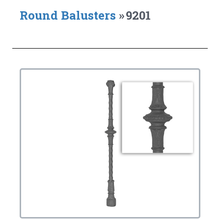
Round Balusters
»
9201