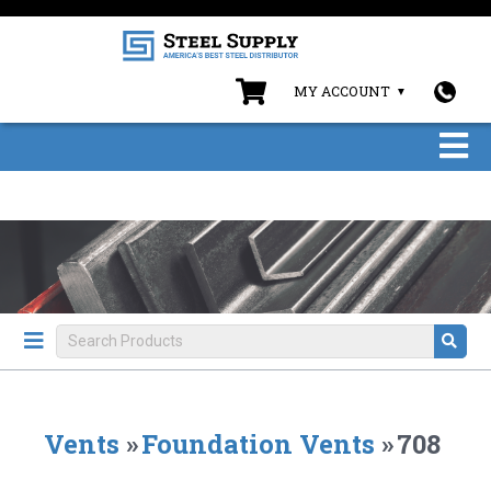
MY ACCOUNT
Vents
»
Foundation Vents
»
708