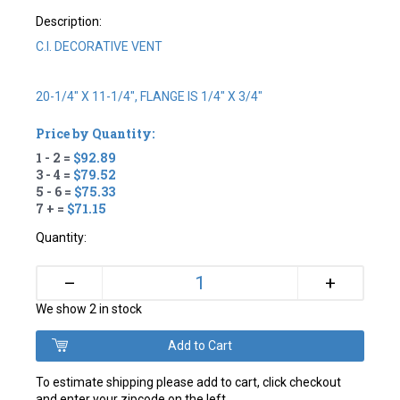
Description:
C.I. DECORATIVE VENT
20-1/4" X 11-1/4", FLANGE IS 1/4" X 3/4"
Price by Quantity:
1 - 2 =
$92.89
3 - 4 =
$79.52
5 - 6 =
$75.33
7 + =
$71.15
Quantity:
+
–
We show 2 in stock
To estimate shipping please add to cart, click checkout
and enter your zipcode on the left.