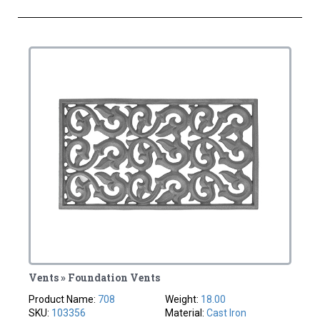
Vents » Foundation Vents
Product Name:
708
Weight:
18.00
SKU:
103356
Material:
Cast Iron