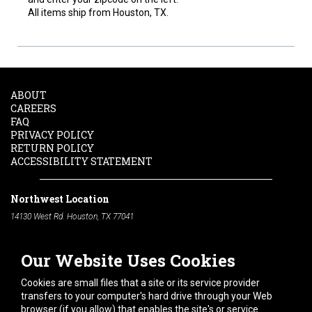
All items ship from Houston, TX.
ABOUT
CAREERS
FAQ
PRIVACY POLICY
RETURN POLICY
ACCESSIBILITY STATEMENT
Northwest Location
14130 West Rd. Houston, TX 77041
Phone:
713-991-7601
Our Website Uses Cookies
South Location
10600 Telephone Rd. Houston, TX 77075
Cookies are small files that a site or its service provider
Phone:
713-991-7601
transfers to your computer's hard drive through your Web
browser (if you allow) that enables the site's or service