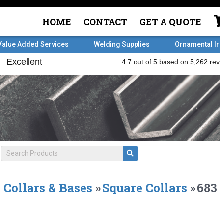
HOME
CONTACT
GET A QUOTE
Value Added Services
Welding Supplies
Ornamental I
Collars & Bases
»
Square Collars
»
683