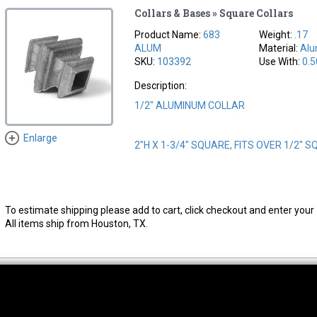
Collars & Bases » Square Collars
Product Name:
683
Weight:
.17
ALUM
Material:
Al
SKU:
103392
Use With:
0.5
Description:
1/2" ALUMINUM COLLAR
Enlarge
2"H X 1-3/4" SQUARE, FITS OVER 1/2" 
To estimate shipping please add to cart, click checkout and enter your 
All items ship from Houston, TX.
thwest Location
South Location
Hour