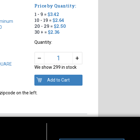
Price by Quantity:
1 - 9 =
$3.42
10 - 19 =
$2.64
uminum
20 - 29 =
$2.50
0
30 + =
$2.36
Quantity:
+
–
SQUARE
We show 299 in stock
zipcode on the left.
s of Operation
Connect With Us