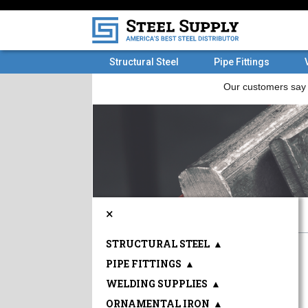
Structural Steel
Pipe Fittings
×
STRUCTURAL STEEL
▲
PIPE FITTINGS
▲
WELDING SUPPLIES
▲
ORNAMENTAL IRON
▲