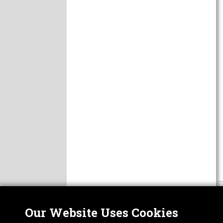
Our Website Uses Cookies
Nor
ABOUT