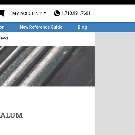
MY ACCOUNT
1.713.991.7601
ron
New Reference Guide
Blog
 ALUM