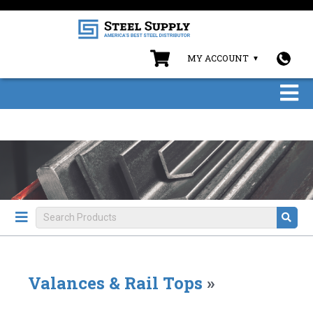
MY ACCOUNT
Valances & Rail Tops
»