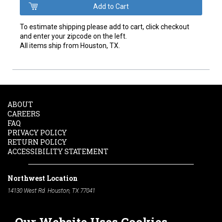
To estimate shipping please add to cart, click checkout
and enter your zipcode on the left.
All items ship from Houston, TX.
ABOUT
CAREERS
FAQ
PRIVACY POLICY
RETURN POLICY
ACCESSIBILITY STATEMENT
Northwest Location
14130 West Rd. Houston, TX 77041
Phone:
713-991-7601