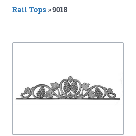
Rail Tops
»
9018