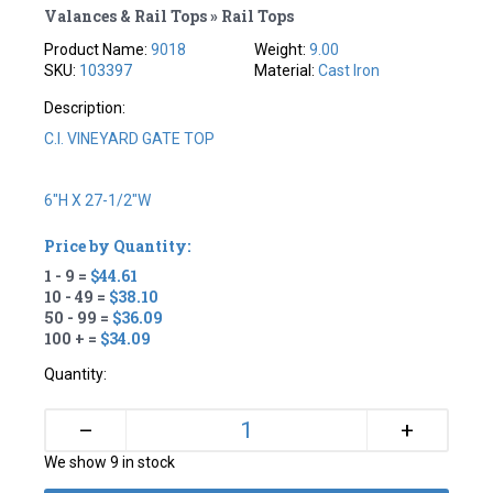
Valances & Rail Tops » Rail Tops
Product Name:
9018
Weight:
9.00
SKU:
103397
Material:
Cast Iron
Description:
C.I. VINEYARD GATE TOP
6"H X 27-1/2"W
Price by Quantity:
1 - 9 =
$44.61
10 - 49 =
$38.10
50 - 99 =
$36.09
100 + =
$34.09
Quantity:
+
–
We show 9 in stock