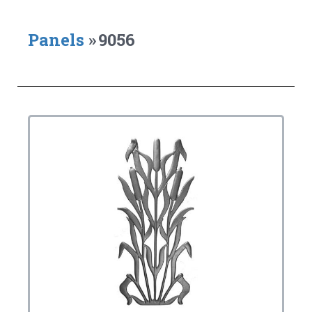
Panels
»
9056