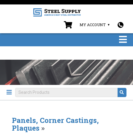
MY ACCOUNT
Panels, Corner Castings,
Plaques
»