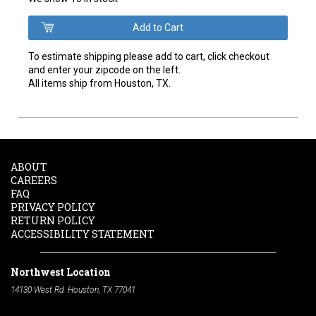
To estimate shipping please add to cart, click checkout
and enter your zipcode on the left.
All items ship from Houston, TX.
ABOUT
CAREERS
FAQ
PRIVACY POLICY
RETURN POLICY
ACCESSIBILITY STATEMENT
Northwest Location
14130 West Rd. Houston, TX 77041
Phone:
713-991-7601