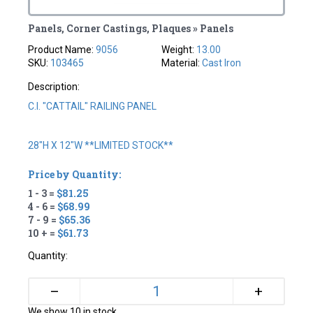
Panels, Corner Castings, Plaques » Panels
Product Name:
9056
Weight:
13.00
SKU:
103465
Material:
Cast Iron
Description:
C.I. "CATTAIL" RAILING PANEL
28"H X 12"W **LIMITED STOCK**
Price by Quantity:
1 - 3 =
$81.25
4 - 6 =
$68.99
7 - 9 =
$65.36
10 + =
$61.73
Quantity:
+
–
We show 10 in stock