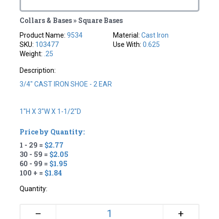
Collars & Bases » Square Bases
Product Name:
9534
Material:
Cast Iron
SKU:
103477
Use With:
0.625
Weight:
.25
Description:
3/4" CAST IRON SHOE - 2 EAR
1"H X 3"W X 1-1/2"D
Price by Quantity:
1 - 29 =
$2.77
30 - 59 =
$2.05
60 - 99 =
$1.95
100 + =
$1.84
Quantity:
+
–