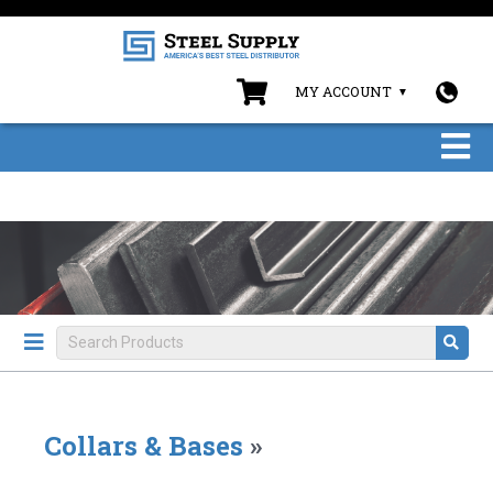
MY ACCOUNT
Collars & Bases
»