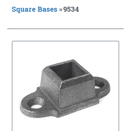
Square Bases
»
9534