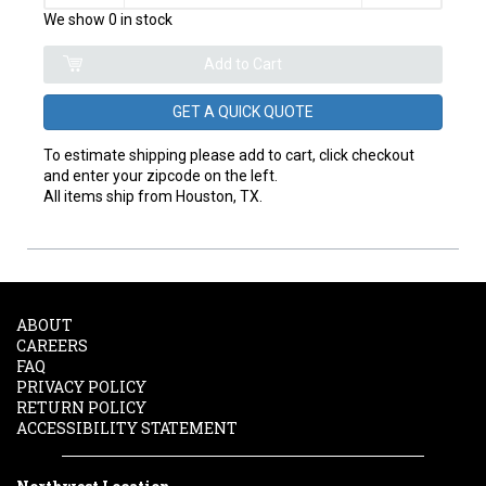
We show 0 in stock
GET A QUICK QUOTE
To estimate shipping please add to cart, click checkout
and enter your zipcode on the left.
All items ship from Houston, TX.
ABOUT
CAREERS
FAQ
PRIVACY POLICY
RETURN POLICY
ACCESSIBILITY STATEMENT