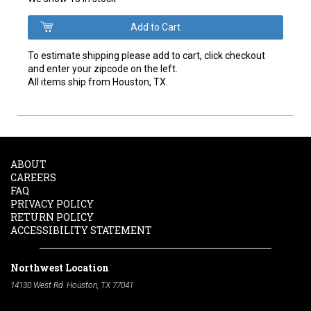
To estimate shipping please add to cart, click checkout
and enter your zipcode on the left.
All items ship from Houston, TX.
ABOUT
CAREERS
FAQ
PRIVACY POLICY
RETURN POLICY
ACCESSIBILITY STATEMENT
Northwest Location
14130 West Rd. Houston, TX 77041
Phone:
713-991-7601