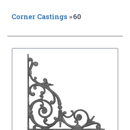
Corner Castings
»
60