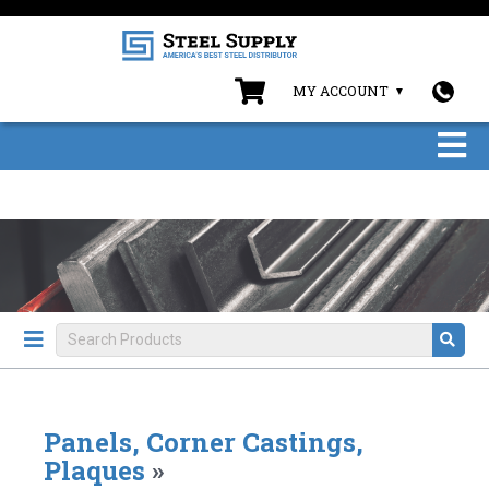
MY ACCOUNT
Panels, Corner Castings,
Plaques
»