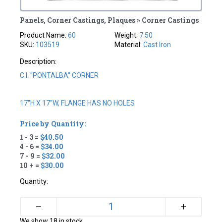
Panels, Corner Castings, Plaques » Corner Castings
Product Name:
60
Weight:
7.50
SKU:
103519
Material:
Cast Iron
Description:
C.I. "PONTALBA" CORNER
17"H X 17"W, FLANGE HAS NO HOLES
Price by Quantity:
1 - 3 =
$40.50
4 - 6 =
$34.00
7 - 9 =
$32.00
10 + =
$30.00
Quantity:
+
–
We show 18 in stock