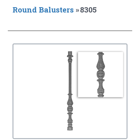
Round Balusters
»
8305