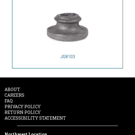
JG8103
ABOUT
CAREERS
FAQ
PRIVACY POLICY
RETURN POLICY
ACCESSIBILITY STATEMENT
Northwest Location