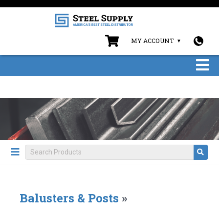
MY ACCOUNT
Balusters & Posts
»