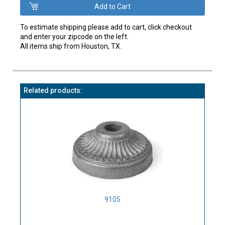
To estimate shipping please add to cart, click checkout
and enter your zipcode on the left.
All items ship from Houston, TX.
Related products:
9105