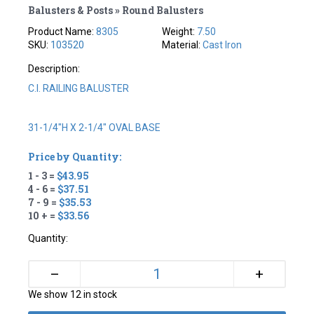
Balusters & Posts » Round Balusters
Product Name:
8305
Weight:
7.50
SKU:
103520
Material:
Cast Iron
Description:
C.I. RAILING BALUSTER
31-1/4"H X 2-1/4" OVAL BASE
Price by Quantity:
1 - 3 =
$43.95
4 - 6 =
$37.51
7 - 9 =
$35.53
10 + =
$33.56
Quantity:
+
–
We show 12 in stock