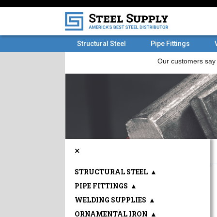
Structural Steel
Pipe Fittings
×
STRUCTURAL STEEL
▲
PIPE FITTINGS
▲
WELDING SUPPLIES
▲
ORNAMENTAL IRON
▲