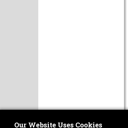
Our Website Uses Cookies