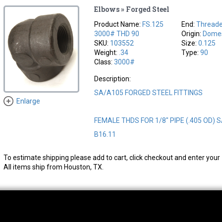
Elbows » Forged Steel
Product Name:
FS.125
End:
Thread
3000# THD 90
Origin:
Domes
SKU:
103552
Size:
0.125
Weight:
.34
Type:
90
Class:
3000#
Description:
SA/A105 FORGED STEEL FITTINGS
Enlarge
FEMALE THDS FOR 1/8" PIPE (.405 OD) 
B16.11
To estimate shipping please add to cart, click checkout and enter your 
All items ship from Houston, TX.