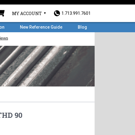
MY ACCOUNT
1.713.991.7601
ron
New Reference Guide
Blog
THD 90