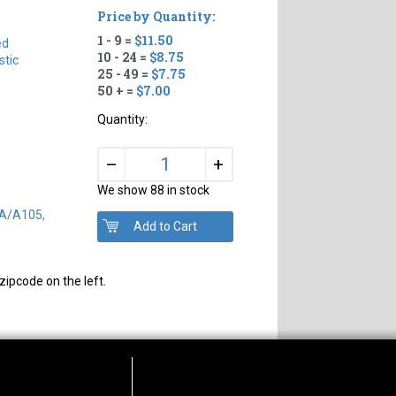
Price by Quantity:
1 - 9 =
$11.50
ed
10 - 24 =
$8.75
tic
25 - 49 =
$7.75
50 + =
$7.00
Quantity:
+
–
We show 88 in stock
SA/A105,
zipcode on the left.