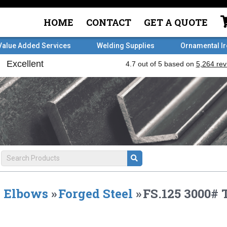
HOME
CONTACT
GET A QUOTE
Value Added Services
Welding Supplies
Ornamental I
Elbows
»
Forged Steel
»
FS.125 3000# 