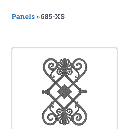
Panels
»
685-XS