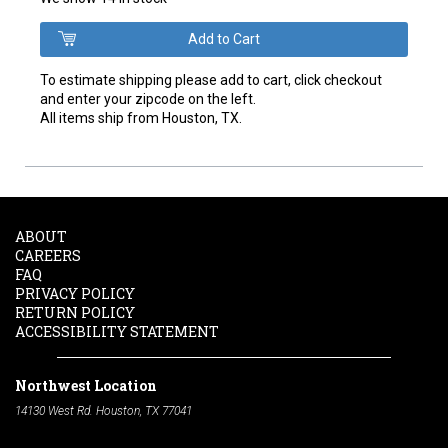
To estimate shipping please add to cart, click checkout
and enter your zipcode on the left.
All items ship from Houston, TX.
ABOUT
CAREERS
FAQ
PRIVACY POLICY
RETURN POLICY
ACCESSIBILITY STATEMENT
Northwest Location
14130 West Rd. Houston, TX 77041
Phone:
713-991-7601