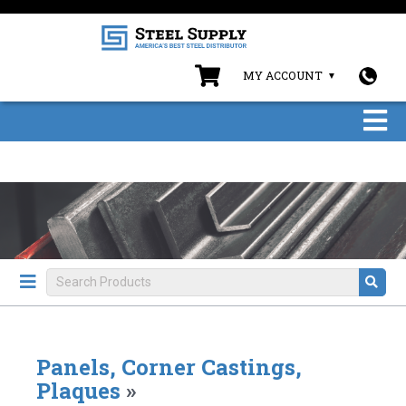
MY ACCOUNT
Panels, Corner Castings,
Plaques
»