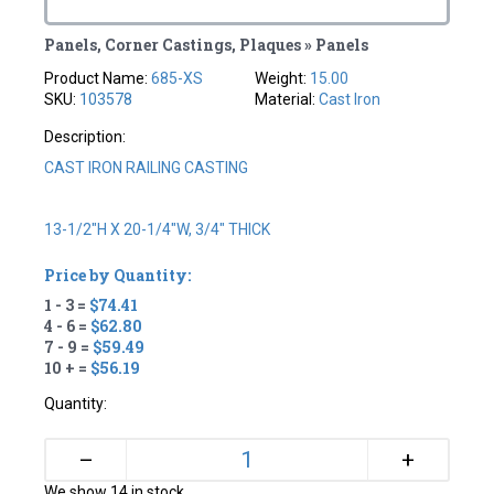
Panels, Corner Castings, Plaques » Panels
Product Name:
685-XS
Weight:
15.00
SKU:
103578
Material:
Cast Iron
Description:
CAST IRON RAILING CASTING
13-1/2"H X 20-1/4"W, 3/4" THICK
Price by Quantity:
1 - 3 =
$74.41
4 - 6 =
$62.80
7 - 9 =
$59.49
10 + =
$56.19
Quantity:
+
–
We show 14 in stock