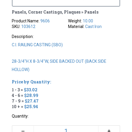
Panels, Corner Castings, Plaques » Panels
Product Name:
9606
Weight:
10.00
SKU:
103612
Material:
Cast Iron
Description:
C.I. RAILING CASTING (SBO)
28-3/4"H X 8-3/4"W, SIDE BACKED OUT (BACK SIDE
HOLLOW)
Price by Quantity:
1 - 3 =
$33.02
4 - 6 =
$28.99
7 - 9 =
$27.47
10 + =
$25.94
Quantity:
+
–