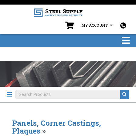
MY ACCOUNT
Panels, Corner Castings,
Plaques
»