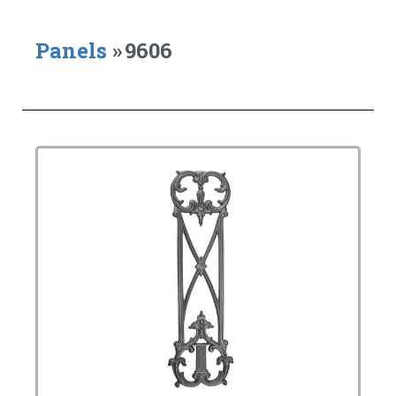
Panels
»
9606