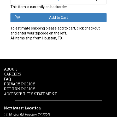
This item is currently on backorder.
To estimate shipping please add to cart, click checkout
and enter your zipcode on the left.
All items ship from Houston, TX.
ABOUT
CAREERS
FAQ
PRIVACY POLICY
RETURN POLICY
ACCESSIBILITY STATEMENT
Northwest Location
14130 West Rd. Houston, TX 77041