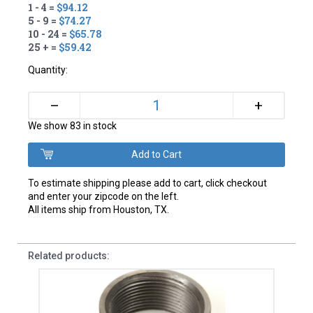
1 - 4 =
$94.12
5 - 9 =
$74.27
10 - 24 =
$65.78
25 + =
$59.42
Quantity:
+
–
We show 83 in stock
To estimate shipping please add to cart, click checkout
and enter your zipcode on the left.
All items ship from Houston, TX.
Related products: