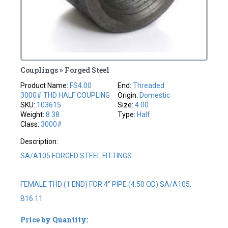
Couplings » Forged Steel
Product Name:
FS4.00
End:
Threaded
3000# THD HALF COUPLING
Origin:
Domestic
SKU:
103615
Size:
4.00
Weight:
8.38
Type:
Half
Class:
3000#
Description:
SA/A105 FORGED STEEL FITTINGS
FEMALE THD (1 END) FOR 4" PIPE (4.50 OD) SA/A105,
B16.11
Price by Quantity: