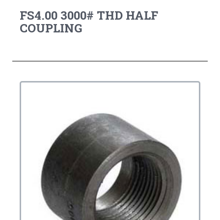
FS4.00 3000# THD HALF
COUPLING