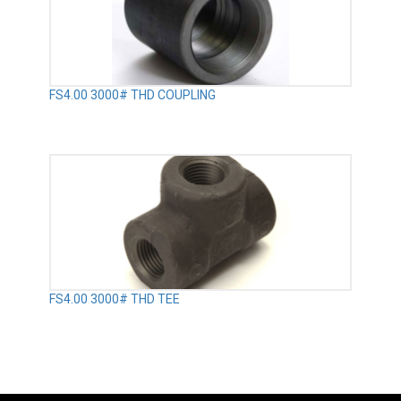
FS4.00 3000# THD COUPLING
FS4.00 3000# THD TEE