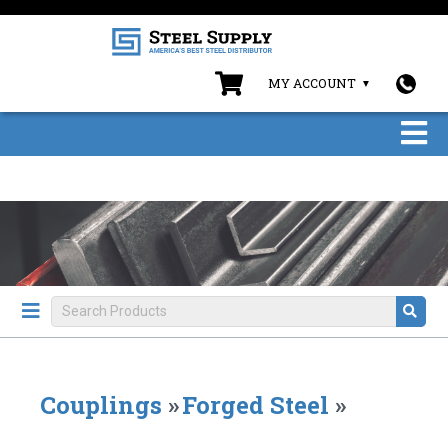
MY ACCOUNT
Couplings
»
Forged Steel
»