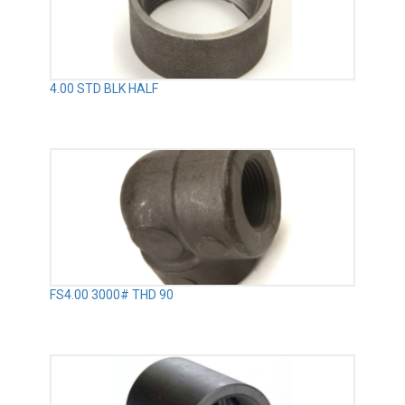
4.00 STD BLK HALF
FS4.00 3000# THD 90