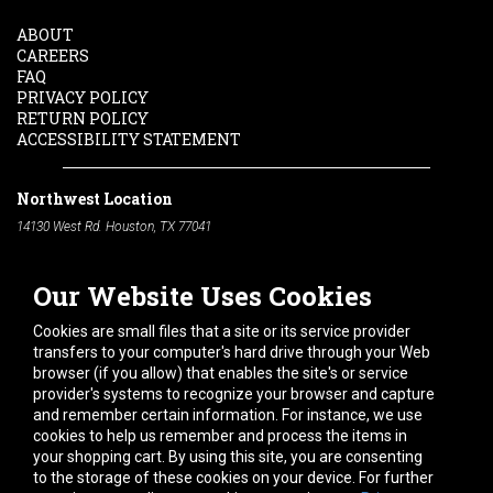
ABOUT
CAREERS
FAQ
PRIVACY POLICY
RETURN POLICY
ACCESSIBILITY STATEMENT
Northwest Location
14130 West Rd. Houston, TX 77041
Phone:
713-991-7601
Our Website Uses Cookies
South Location
10600 Telephone Rd. Houston, TX 77075
Cookies are small files that a site or its service provider
Phone:
713-991-7601
transfers to your computer's hard drive through your Web
browser (if you allow) that enables the site's or service
Hours of Operation
provider's systems to recognize your browser and capture
and remember certain information. For instance, we use
Monday
-
Friday:
7am - 5pm
cookies to help us remember and process the items in
Saturday:
8am - 12pm
your shopping cart. By using this site, you are consenting
to the storage of these cookies on your device. For further
Connect With Us