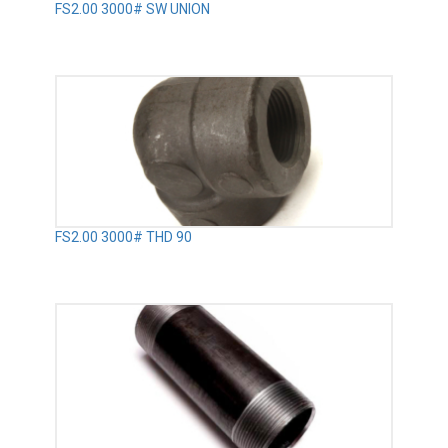
FS2.00 3000# SW UNION
FS2.00 3000# THD 90