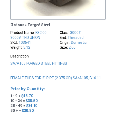
Unions » Forged Steel
Product Name:
FS2.00
Class:
3000#
3000# THD UNION
End:
Threaded
SKU:
103641
Origin:
Domestic
Weight:
5.12
Size:
2.00
Description:
SA/A105 FORGED STEEL FITTINGS
FEMALE THDS FOR 2" PIPE (2.375 OD) SA/A105, B16.11
Price by Quantity:
1 - 9 =
$48.70
10 - 24 =
$38.50
25 - 49 =
$34.10
50 + =
$30.80