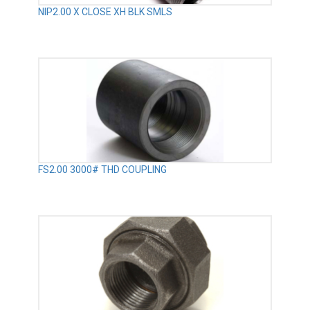
NIP2.00 X CLOSE XH BLK SMLS
FS2.00 3000# THD COUPLING