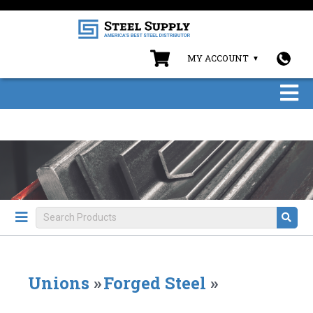
MY ACCOUNT
Unions
»
Forged Steel
»