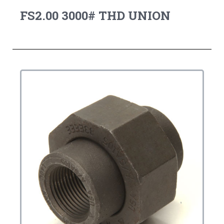
FS2.00 3000# THD UNION