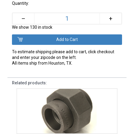
Quantity:
+
–
We show 130 in stock
To estimate shipping please add to cart, click checkout
and enter your zipcode on the left.
All items ship from Houston, TX.
Related products: