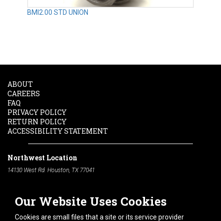
BMI2.00 STD UNION
ABOUT
CAREERS
FAQ
PRIVACY POLICY
RETURN POLICY
ACCESSIBILITY STATEMENT
Northwest Location
14130 West Rd. Houston, TX 77041
Phone:
713-991-7601
Our Website Uses Cookies
South Location
10600 Telephone Rd. Houston, TX 77075
Cookies are small files that a site or its service provider