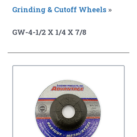
Grinding & Cutoff Wheels
»
GW-4-1/2 X 1/4 X 7/8