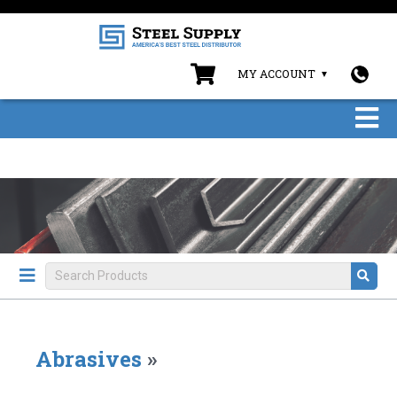
MY ACCOUNT
Abrasives
»