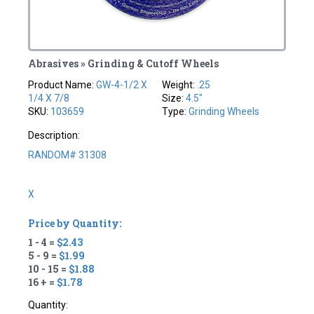
Abrasives » Grinding & Cutoff Wheels
Product Name:
GW-4-1/2 X
Weight:
.25
1/4 X 7/8
Size:
4.5"
SKU:
103659
Type:
Grinding Wheels
Description:
RANDOM# 31308
X
Price by Quantity:
1 - 4 =
$2.43
5 - 9 =
$1.99
10 - 15 =
$1.88
16 + =
$1.78
Quantity: