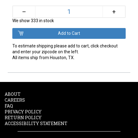
+
–
We show 333 in stock
To estimate shipping please add to cart, click checkout
and enter your zipcode on the left.
All items ship from Houston, TX.
ABOUT
CAREERS
FAQ
PRIVACY POLICY
RETURN POLICY
ACCESSIBILITY STATEMENT