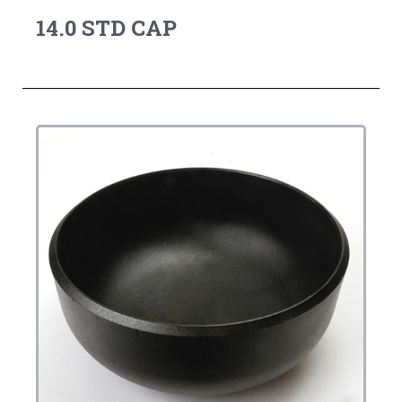
14.0 STD CAP