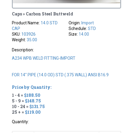
Caps » Carbon Steel Buttweld
Product Name:
14.0 STD
Origin:
Import
CAP
Schedule:
STD
SKU:
103926
Size:
14.00
Weight:
35.00
Description:
A234 WPB WELD FITTING-IMPORT
FOR 14" PIPE (14.0 OD) STD (.375 WALL) ANSI B16.9
Price by Quantity:
1 - 4 =
$188.50
5 - 9 =
$148.75
10 - 24 =
$131.75
25 + =
$119.00
Quantity: