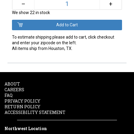
+
–
We show 22 in stock
To estimate shipping please add to cart, click checkout
and enter your zipcode on the left.
All items ship from Houston, TX.
ABOUT
CAREERS
FAQ
PRIVACY POLICY
RETURN POLICY
ACCESSIBILITY STATEMENT
Northwest Location