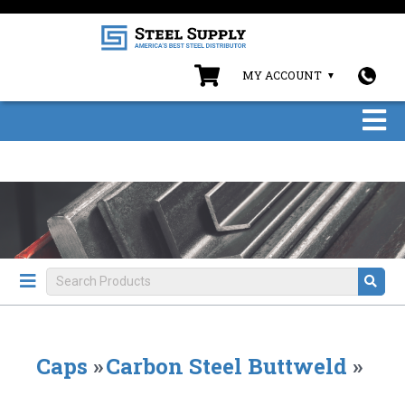
MY ACCOUNT
Caps
»
Carbon Steel Buttweld
»