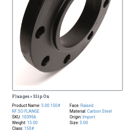
Flanges » Slip On
Product Name:
5.00 150#
Face:
Raised
RF SO FLANGE
Material:
Carbon Steel
SKU:
103956
Origin:
Import
Weight:
15.00
Size:
5.00
Class:
150#