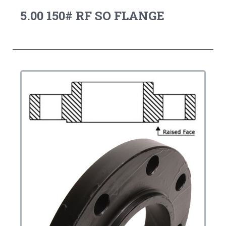
5.00 150# RF SO FLANGE