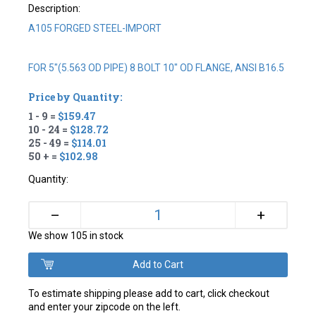
Description:
A105 FORGED STEEL-IMPORT
FOR 5"(5.563 OD PIPE) 8 BOLT 10" OD FLANGE, ANSI B16.5
Price by Quantity:
1 - 9 =
$159.47
10 - 24 =
$128.72
25 - 49 =
$114.01
50 + =
$102.98
Quantity:
+
–
We show 105 in stock
To estimate shipping please add to cart, click checkout
and enter your zipcode on the left.