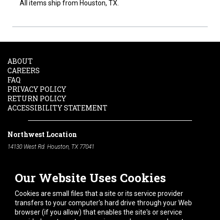
All items ship from Houston, TX.
ABOUT
CAREERS
FAQ
PRIVACY POLICY
RETURN POLICY
ACCESSIBILITY STATEMENT
Northwest Location
14130 West Rd. Houston, TX 77041
Phone:
713-991-7601
Our Website Uses Cookies
South Location
10600 Telephone Rd. Houston, TX 77075
Cookies are small files that a site or its service provider
Phone:
713-991-7601
transfers to your computer's hard drive through your Web
browser (if you allow) that enables the site's or service