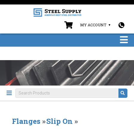
MY ACCOUNT
Flanges
»
Slip On
»