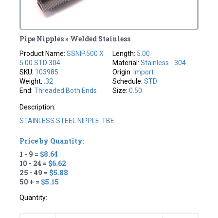
Pipe Nipples » Welded Stainless
Product Name:
SSNIP.500 X
Length:
5.00
5.00 STD 304
Material:
Stainless - 304
SKU:
103985
Origin:
Import
Weight:
.32
Schedule:
STD
End:
Threaded Both Ends
Size:
0.50
Description:
STAINLESS STEEL NIPPLE-TBE
Price by Quantity:
1 - 9 =
$8.64
10 - 24 =
$6.62
25 - 49 =
$5.88
50 + =
$5.15
Quantity: