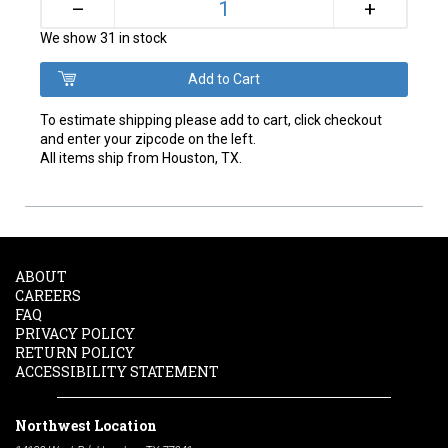
+
–
We show 31 in stock
To estimate shipping please add to cart, click checkout
and enter your zipcode on the left.
All items ship from Houston, TX.
ABOUT
CAREERS
FAQ
PRIVACY POLICY
RETURN POLICY
ACCESSIBILITY STATEMENT
Northwest Location