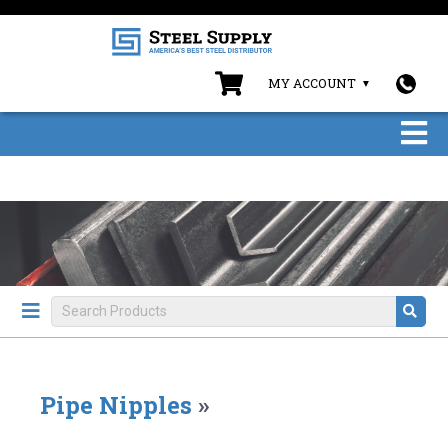
MY ACCOUNT
Pipe Nipples
»