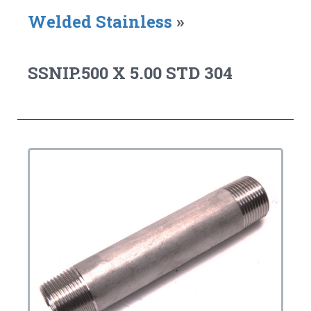
Welded Stainless
»
SSNIP.500 X 5.00 STD 304