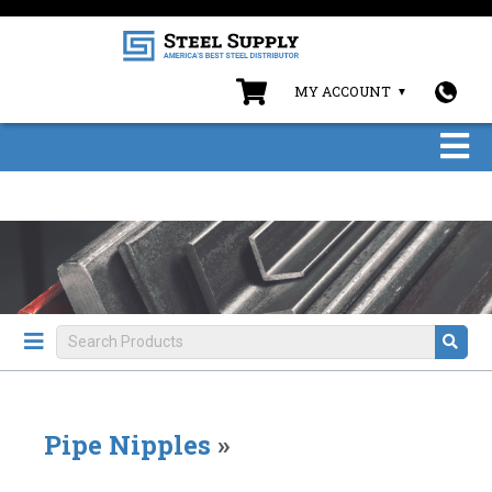
MY ACCOUNT
Pipe Nipples
»