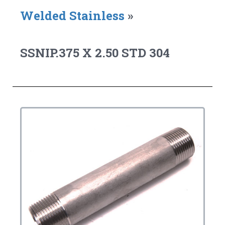
Welded Stainless
»
SSNIP.375 X 2.50 STD 304