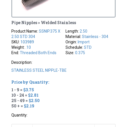
Pipe Nipples » Welded Stainless
Product Name:
SSNIP.375 X
Length:
2.50
2.50 STD 304
Material:
Stainless - 304
SKU:
103989
Origin:
Import
Weight:
.10
Schedule:
STD
End:
Threaded Both Ends
Size:
0.375
Description:
STAINLESS STEEL NIPPLE-TBE
Price by Quantity:
1 - 9 =
$3.75
10 - 24 =
$2.81
25 - 49 =
$2.50
50 + =
$2.19
Quantity: