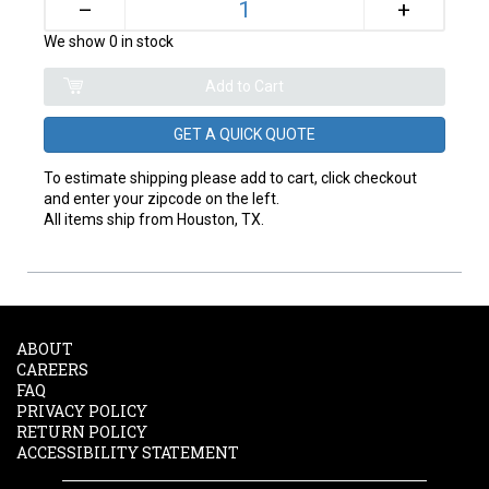
+
–
We show 0 in stock
GET A QUICK QUOTE
To estimate shipping please add to cart, click checkout
and enter your zipcode on the left.
All items ship from Houston, TX.
ABOUT
CAREERS
FAQ
PRIVACY POLICY
RETURN POLICY
ACCESSIBILITY STATEMENT