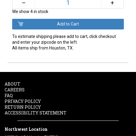
+
–
We show 4 in stock
To estimate shipping please add to cart, click checkout
and enter your zipcode on the left.
All items ship from Houston, TX.
ABOUT
CAREERS
FAQ
PRIVACY POLICY
RETURN POLICY
ACCESSIBILITY STATEMENT
Northwest Location