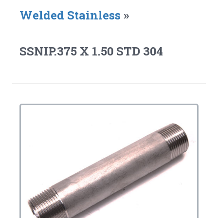
Welded Stainless
»
SSNIP.375 X 1.50 STD 304