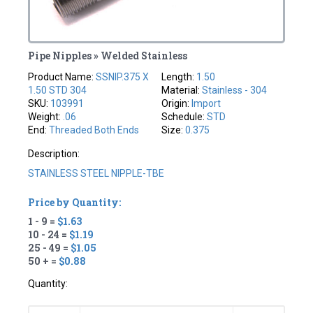
Pipe Nipples » Welded Stainless
Product Name:
SSNIP.375 X
Length:
1.50
1.50 STD 304
Material:
Stainless - 304
SKU:
103991
Origin:
Import
Weight:
.06
Schedule:
STD
End:
Threaded Both Ends
Size:
0.375
Description:
STAINLESS STEEL NIPPLE-TBE
Price by Quantity:
1 - 9 =
$1.63
10 - 24 =
$1.19
25 - 49 =
$1.05
50 + =
$0.88
Quantity: