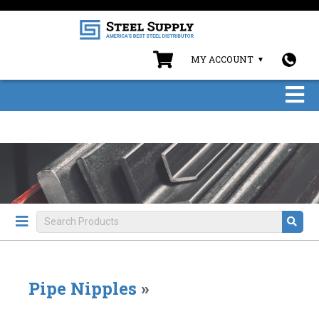
MY ACCOUNT
Pipe Nipples
»