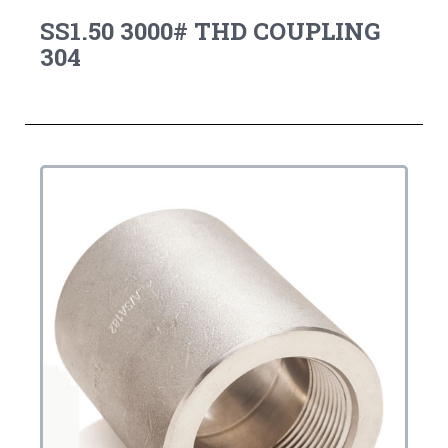
SS1.50 3000# THD COUPLING
304