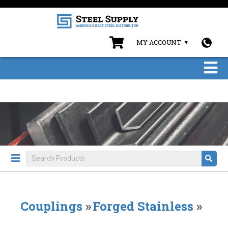
MY ACCOUNT
Couplings
»
Forged Stainless
»