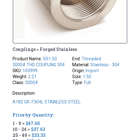
Couplings » Forged Stainless
Product Name:
SS1.50
End:
Threaded
3000# THD COUPLING 304
Material:
Stainless - 304
SKU:
103999
Origin:
Import
Weight:
2.21
Size:
1.50
Class:
3000#
Type:
Full
Description:
A182 GR. F304L STAINLESS STEEL
Price by Quantity:
1 - 9 =
$47.65
10 - 24 =
$37.63
25 - 49 =
$33.33