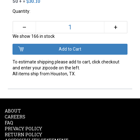
50 + =
$30.10
Quantity:
+
–
We show 166 in stock
To estimate shipping please add to cart, click checkout
and enter your zipcode on the left.
All items ship from Houston, TX.
ABOUT
CAREERS
FAQ
PRIVACY POLICY
RETURN POLICY