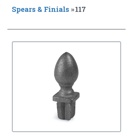
Spears & Finials
»
117