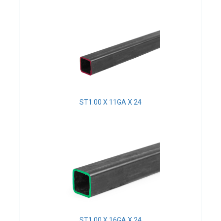
ST1.00 X 11GA X 24
ST1.00 X 16GA X 24