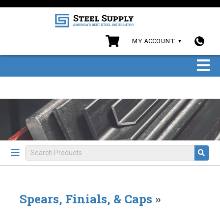
MY ACCOUNT
Spears, Finials, & Caps
»