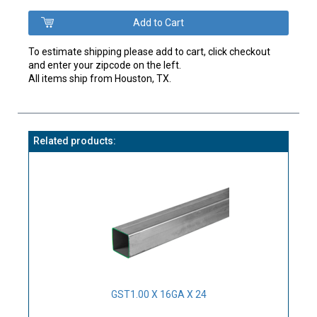
To estimate shipping please add to cart, click checkout
and enter your zipcode on the left.
All items ship from Houston, TX.
Related products:
GST1.00 X 16GA X 24