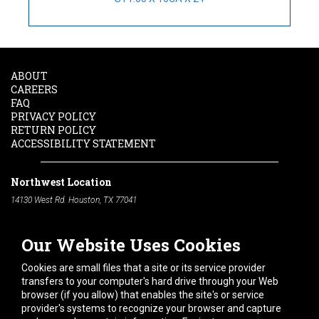
ABOUT
CAREERS
FAQ
PRIVACY POLICY
RETURN POLICY
ACCESSIBILITY STATEMENT
Northwest Location
14130 West Rd. Houston, TX 77041
Phone:
713-991-7601
Our Website Uses Cookies
South Location
10600 Telephone Rd. Houston, TX 77075
Cookies are small files that a site or its service provider
Phone:
713-991-7601
transfers to your computer's hard drive through your Web
browser (if you allow) that enables the site's or service
Hours of Operation
provider's systems to recognize your browser and capture