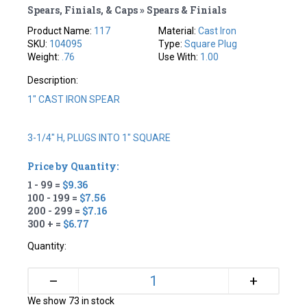
Spears, Finials, & Caps » Spears & Finials
Product Name:
117
Material:
Cast Iron
SKU:
104095
Type:
Square Plug
Weight:
.76
Use With:
1.00
Description:
1" CAST IRON SPEAR
3-1/4" H, PLUGS INTO 1" SQUARE
Price by Quantity:
1 - 99 =
$9.36
100 - 199 =
$7.56
200 - 299 =
$7.16
300 + =
$6.77
Quantity:
+
–
We show 73 in stock