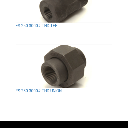
FS.250 3000# THD TEE
FS.250 3000# THD UNION