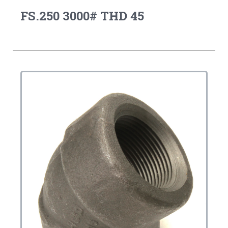
FS.250 3000# THD 45