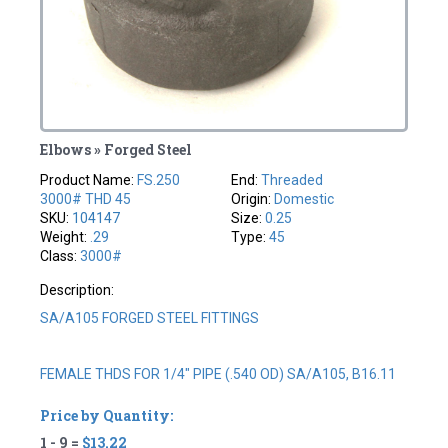
Elbows » Forged Steel
Product Name:
FS.250
End:
Threaded
3000# THD 45
Origin:
Domestic
SKU:
104147
Size:
0.25
Weight:
.29
Type:
45
Class:
3000#
Description:
SA/A105 FORGED STEEL FITTINGS
FEMALE THDS FOR 1/4" PIPE (.540 OD) SA/A105, B16.11
Price by Quantity:
1 - 9 =
$13.22