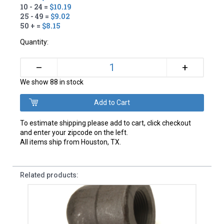
10 - 24 =
$10.19
25 - 49 =
$9.02
50 + =
$8.15
Quantity:
+
–
We show 88 in stock
To estimate shipping please add to cart, click checkout
and enter your zipcode on the left.
All items ship from Houston, TX.
Related products: