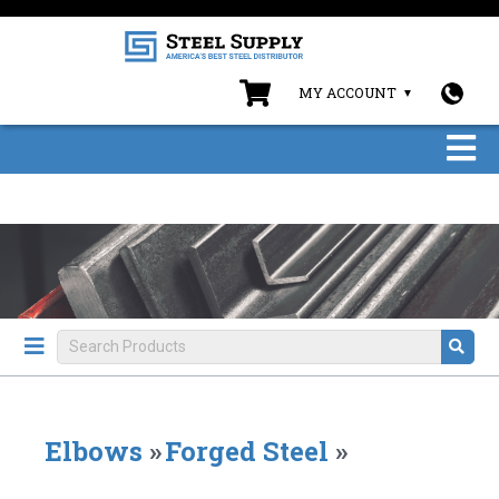
MY ACCOUNT
Elbows
»
Forged Steel
»