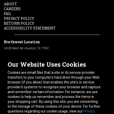
ABOUT
CAREERS
FAQ
PRIVACY POLICY
RETURN POLICY
ACCESSIBILITY STATEMENT
Northwest Location
14130 West Rd. Houston, TX 77041
Phone:
713-991-7601
Our Website Uses Cookies
South Location
10600 Telephone Rd. Houston, TX 77075
Cookies are small files that a site or its service provider
Phone:
713-991-7601
transfers to your computer's hard drive through your Web
browser (if you allow) that enables the site's or service
Hours of Operation
provider's systems to recognize your browser and capture
and remember certain information. For instance, we use
Monday
-
Friday:
7am - 5pm
cookies to help us remember and process the items in
Saturday:
8am - 12pm
your shopping cart. By using this site, you are consenting
to the storage of these cookies on your device. For further
Connect With Us
questions regarding our cookie usage, view our
Privacy