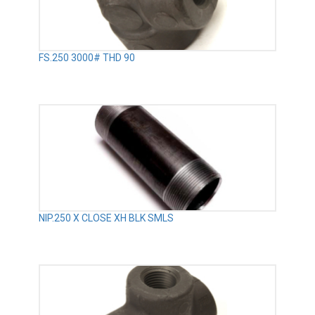
FS.250 3000# THD 90
NIP.250 X CLOSE XH BLK SMLS