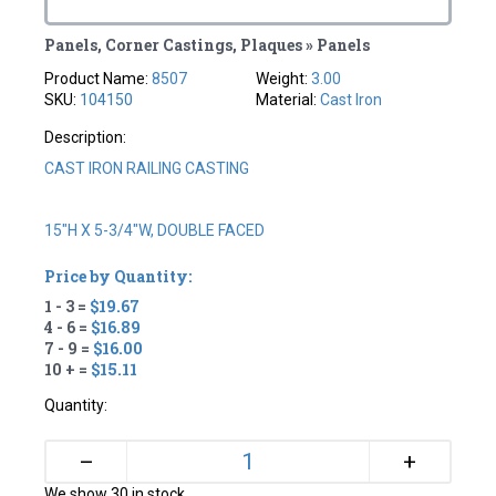
Panels, Corner Castings, Plaques » Panels
Product Name:
8507
Weight:
3.00
SKU:
104150
Material:
Cast Iron
Description:
CAST IRON RAILING CASTING
15"H X 5-3/4"W, DOUBLE FACED
Price by Quantity:
1 - 3 =
$19.67
4 - 6 =
$16.89
7 - 9 =
$16.00
10 + =
$15.11
Quantity:
+
–
We show 30 in stock