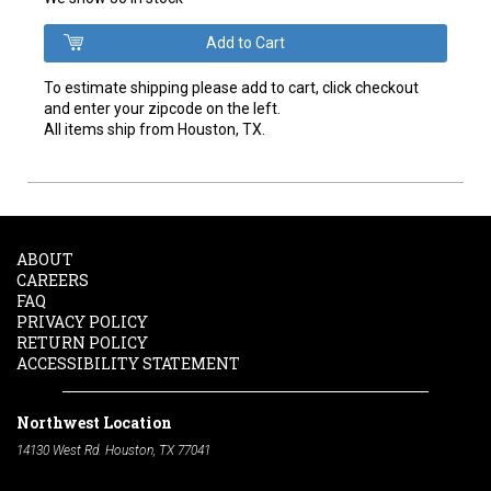
To estimate shipping please add to cart, click checkout
and enter your zipcode on the left.
All items ship from Houston, TX.
ABOUT
CAREERS
FAQ
PRIVACY POLICY
RETURN POLICY
ACCESSIBILITY STATEMENT
Northwest Location
14130 West Rd. Houston, TX 77041
Phone:
713-991-7601