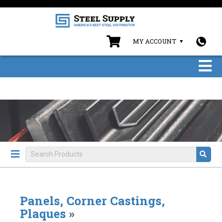
MY ACCOUNT
Panels, Corner Castings,
Plaques
»