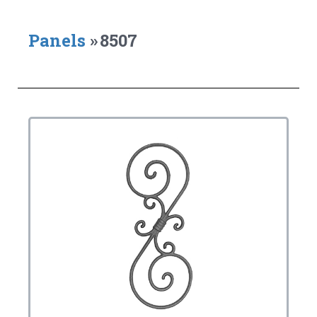
Panels
»
8507