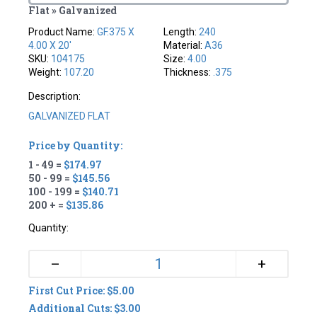
Flat » Galvanized
Product Name:
GF.375 X
Length:
240
4.00 X 20'
Material:
A36
SKU:
104175
Size:
4.00
Weight:
107.20
Thickness:
.375
Description:
GALVANIZED FLAT
Price by Quantity:
1 - 49 =
$174.97
50 - 99 =
$145.56
100 - 199 =
$140.71
200 + =
$135.86
Quantity:
+
–
First Cut Price: $5.00
Additional Cuts: $3.00