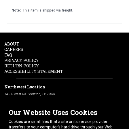
Note:
This item is shipped via freight.
ABOUT
CAREERS
FAQ
PRIVACY POLICY
RETURN POLICY
ACCESSIBILITY STATEMENT
Northwest Location
14130 West Rd. Houston, TX 77041
Phone:
713-991-7601
Our Website Uses Cookies
South Location
10600 Telephone Rd. Houston, TX 77075
Cookies are small files that a site or its service provider
Phone:
713-991-7601
transfers to your computer's hard drive through your Web