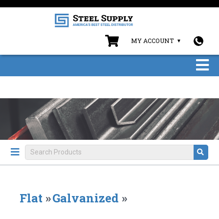
MY ACCOUNT
Flat
»
Galvanized
»