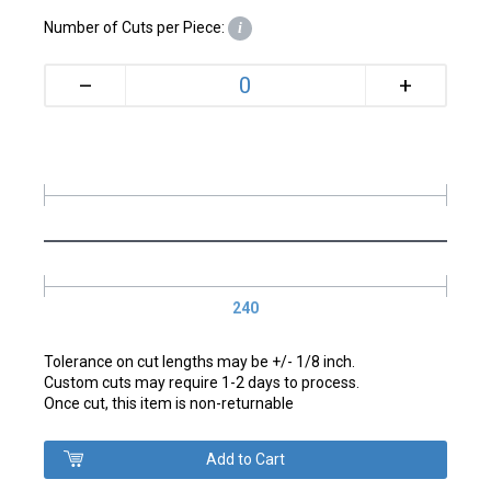
Number of Cuts per Piece:
i
+
–
240
Tolerance on cut lengths may be +/- 1/8 inch.
Custom cuts may require 1-2 days to process.
Once cut, this item is non-returnable