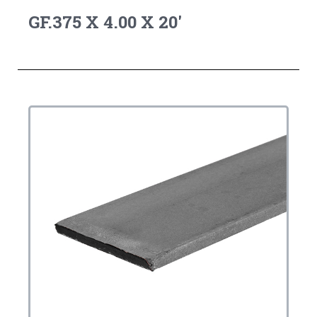
GF.375 X 4.00 X 20'