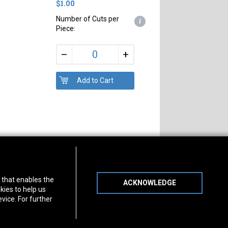
$1.00
Number of Cuts per
i
Piece:
+
–
s of Operation
Connect With Us
) that enables the
ACKNOWLEDGE
day
-
Friday:
7am - 5pm
kies to help us
day:
8am - 12pm
vice. For further