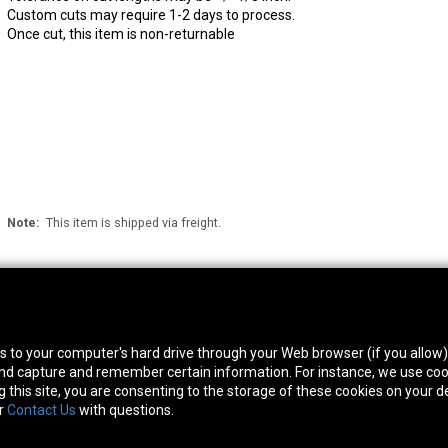
Custom cuts may require 1-2 days to process.
Once cut, this item is non-returnable
Note:
This item is shipped via freight.
thwest Location
South Location
Hour
fers to your computer's hard drive through your Web browser (if you allow
0 West Rd. Houston, TX 77041
10600 Telephone Rd. Houston, TX 77075
Mon
 and capture and remember certain information. For instance, we use coo
ne:
713-991-7601
Phone:
713-991-7601
Satur
this site, you are consenting to the storage of these cookies on your de
or
Contact Us
with questions.