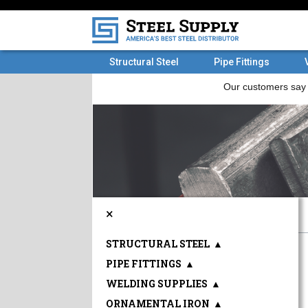
Structural Steel
Pipe Fittings
×
STRUCTURAL STEEL
▲
PIPE FITTINGS
▲
WELDING SUPPLIES
▲
ORNAMENTAL IRON
▲