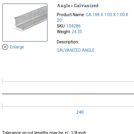
Angle » Galvanized
Product Name:
GA.188 X 1.00 X 1.00 X
20'
SKU:
104286
Weight:
24.35
Description:
Enlarge
GALVANIZED ANGLE
240
Tolerance on cut lengths may be +/- 1/8 inch.