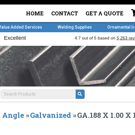
HOME
CONTACT
GET A QUOTE
Value Added Services
Welding Supplies
Ornamental I
Angle
»
Galvanized
»
GA.188 X 1.00 X 1