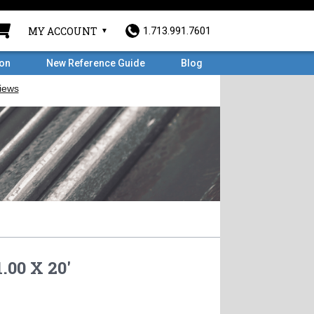
MY ACCOUNT
1.713.991.7601
ron
New Reference Guide
Blog
.00 X 20'