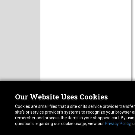
Our Website Uses Cookies
Nor
ABOUT
Cookies are small files that a site or its service provider trans
CAREERS
1413
site's or service provider's systems to recognize your browser
FAQ
Pho
remember and process the items in your shopping cart. By using 
PRIVACY POLICY
questions regarding our cookie usage, view our
Privacy Policy
, 
RETURN POLICY
ACCESSIBILITY STATEMENT