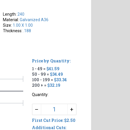
Length:
240
Material:
Galvanized A36
Size:
1.00 X 1.00
Thickness:
.188
Price by Quantity:
1 - 49 =
$41.59
50 - 99 =
$34.49
100 - 199 =
$33.34
200 + =
$32.19
Quantity:
+
–
First Cut Price: $2.50
Additional Cuts: