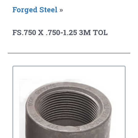
Forged Steel
»
FS.750 X .750-1.25 3M TOL