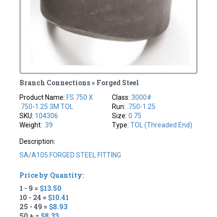
Branch Connections » Forged Steel
Product Name:
FS.750 X
Class:
3000#
.750-1.25 3M TOL
Run:
.750-1.25
SKU:
104306
Size:
0.75
Weight:
.39
Type:
TOL (Threaded End)
Description:
SA/A105 FORGED STEEL FITTING
Price by Quantity:
1 - 9 =
$13.50
10 - 24 =
$10.41
25 - 49 =
$8.93
50 + =
$8.33