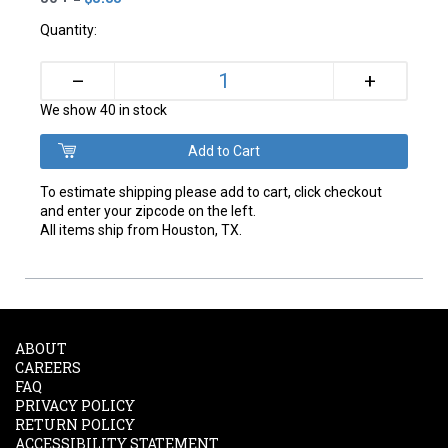
Quantity:
+
–
We show 40 in stock
To estimate shipping please add to cart, click checkout
and enter your zipcode on the left.
All items ship from Houston, TX.
ABOUT
CAREERS
FAQ
PRIVACY POLICY
RETURN POLICY
ACCESSIBILITY STATEMENT