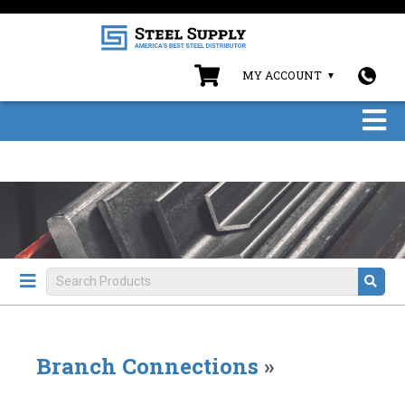
MY ACCOUNT
Branch Connections
»