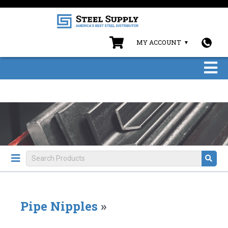
MY ACCOUNT
Pipe Nipples
»