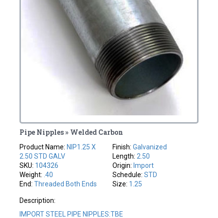
Pipe Nipples » Welded Carbon
Product Name:
NIP1.25 X
Finish:
Galvanized
2.50 STD GALV
Length:
2.50
SKU:
104326
Origin:
Import
Weight:
.40
Schedule:
STD
End:
Threaded Both Ends
Size:
1.25
Description:
IMPORT STEEL PIPE NIPPLES:TBE