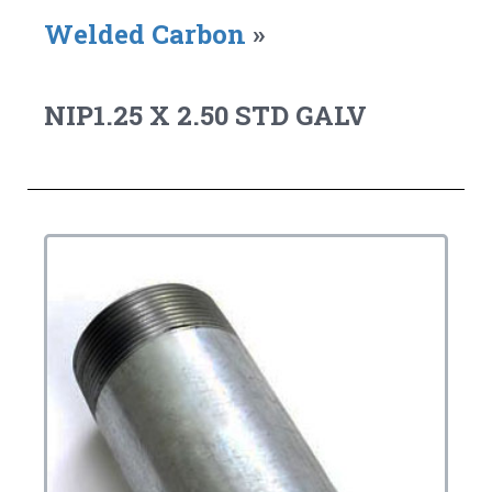
Welded Carbon
»
NIP1.25 X 2.50 STD GALV