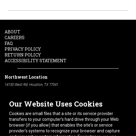
ABOUT
CAREERS
FAQ
PRIVACY POLICY
RETURN POLICY
ACCESSIBILITY STATEMENT
Northwest Location
14130 West Rd. Houston, TX 77041
Phone:
713-991-7601
Our Website Uses Cookies
South Location
10600 Telephone Rd. Houston, TX 77075
Cookies are small files that a site or its service provider
Phone:
713-991-7601
transfers to your computer's hard drive through your Web
browser (if you allow) that enables the site's or service
Hours of Operation
provider's systems to recognize your browser and capture