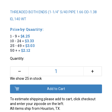
THREADED BOTH ENDS (1-1/4" S/40 PIPE 1.66 OD-1.38
ID,.140 WT
Price by Quantity:
1 - 9 =
$4.25
10 - 24 =
$3.33
25 - 49 =
$3.03
50 + =
$2.12
Quantity:
+
–
We show 25 in stock
To estimate shipping please add to cart, click checkout
and enter your zipcode on the left.
All items ship from Houston, TX.