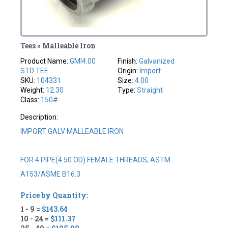
Tees » Malleable Iron
Product Name:
GMI4.00
Finish:
Galvanized
STD TEE
Origin:
Import
SKU:
104331
Size:
4.00
Weight:
12.30
Type:
Straight
Class:
150#
Description:
IMPORT GALV MALLEABLE IRON
FOR 4 PIPE(4.50 OD) FEMALE THREADS, ASTM
A153/ASME B16.3
Price by Quantity:
1 - 9 =
$143.64
10 - 24 =
$111.37