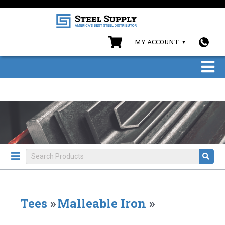
MY ACCOUNT
Tees
»
Malleable Iron
»