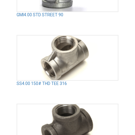
GMI4.00 STD STREET 90
SS4.00 150# THD TEE 316