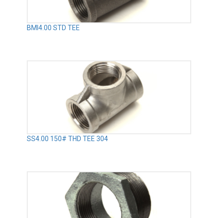
BMI4.00 STD TEE
SS4.00 150# THD TEE 304