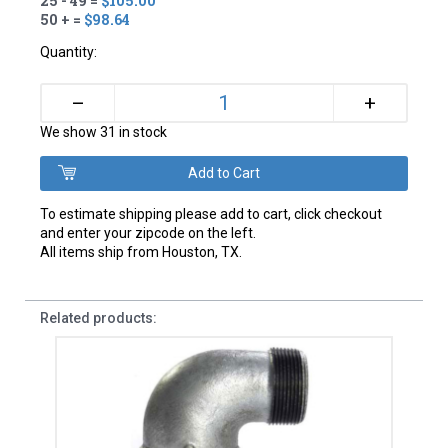
25 - 49 =
$105.00
50 + =
$98.64
Quantity:
+
–
We show 31 in stock
To estimate shipping please add to cart, click checkout
and enter your zipcode on the left.
All items ship from Houston, TX.
Related products: