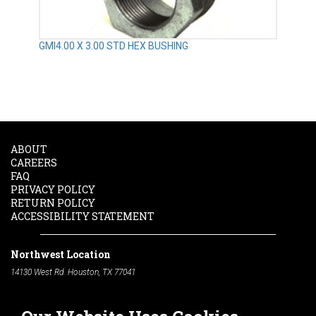
GMI4.00 X 3.00 STD HEX BUSHING
ABOUT
CAREERS
FAQ
PRIVACY POLICY
RETURN POLICY
ACCESSIBILITY STATEMENT
Northwest Location
14130 West Rd. Houston, TX 77041
Phone:
713-991-7601