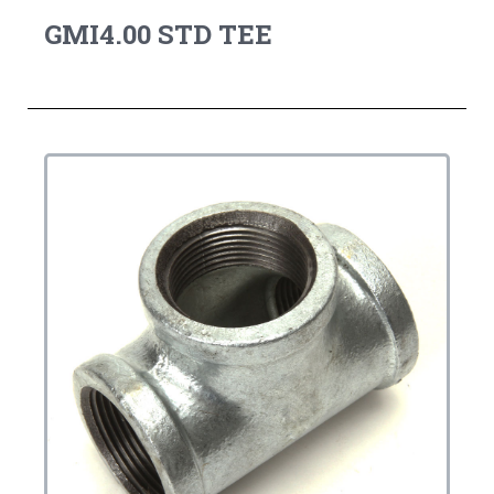
GMI4.00 STD TEE