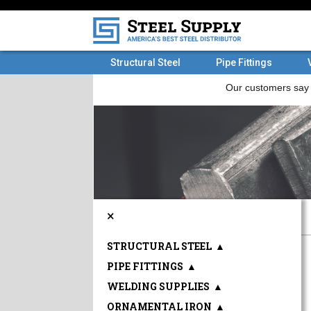
Structural Steel
Pipe Fittings
×
STRUCTURAL STEEL
▲
PIPE FITTINGS
▲
WELDING SUPPLIES
▲
ORNAMENTAL IRON
▲