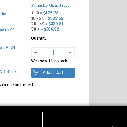
Price by Quantity:
1 - 9 =
$475.38
tic
10 - 24 =
$383.65
H
25 - 49 =
$339.81
50 + =
$306.92
adius 90
Quantity:
ent A234
+
–
We show 11 in stock
NSI B16.9
zipcode on the left.
s of Operation
Connect With Us