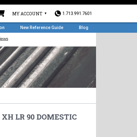
MY ACCOUNT
1.713.991.7601
ron
New Reference Guide
Blog
0 XH LR 90 DOMESTIC