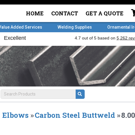
HOME
CONTACT
GET A QUOTE
Value Added Services
Welding Supplies
Ornamental I
Elbows
»
Carbon Steel Buttweld
»
8.0