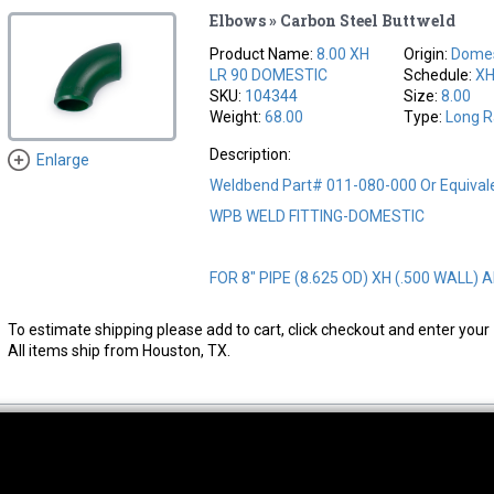
Elbows » Carbon Steel Buttweld
Product Name:
8.00 XH
Origin:
Domes
LR 90 DOMESTIC
Schedule:
X
SKU:
104344
Size:
8.00
Weight:
68.00
Type:
Long R
Description:
Enlarge
Weldbend Part# 011-080-000 Or Equival
WPB WELD FITTING-DOMESTIC
FOR 8" PIPE (8.625 OD) XH (.500 WALL) A
To estimate shipping please add to cart, click checkout and enter your 
All items ship from Houston, TX.
thwest Location
South Location
Hour