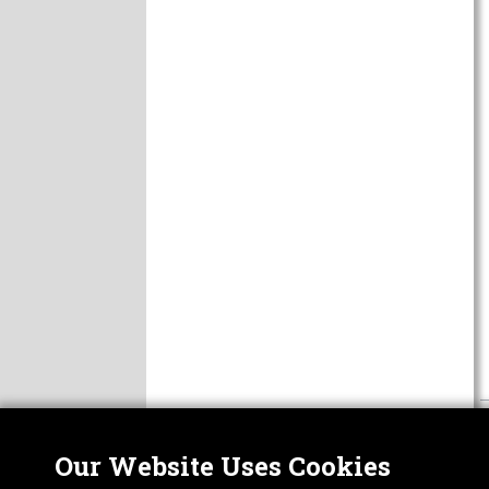
Our Website Uses Cookies
Nor
ABOUT