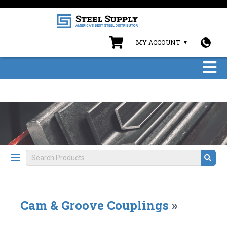
MY ACCOUNT
Cam & Groove Couplings
»