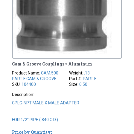
Cam & Groove Couplings » Aluminum
Product Name:
CAM.500
Weight:
.13
PART F CAM & GROOVE
Part #:
PART F
SKU:
104400
Size:
0.50
Description:
CPLG-NPT MALE X MALE ADAPTER
FOR 1/2" PIPE (.840 O.D.)
Price by Quantity: