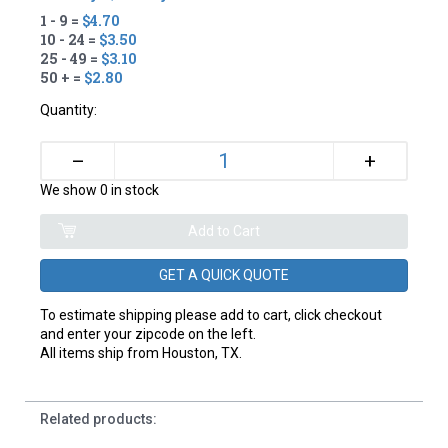
1 - 9 =
$4.70
10 - 24 =
$3.50
25 - 49 =
$3.10
50 + =
$2.80
Quantity:
+
–
We show 0 in stock
GET A QUICK QUOTE
To estimate shipping please add to cart, click checkout
and enter your zipcode on the left.
All items ship from Houston, TX.
Related products: