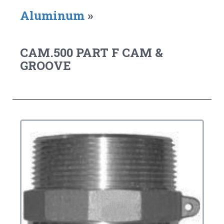
Aluminum
»
CAM.500 PART F CAM &
GROOVE