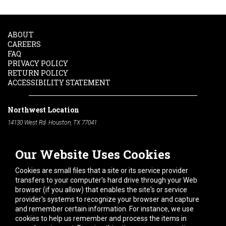
ABOUT
CAREERS
FAQ
PRIVACY POLICY
RETURN POLICY
ACCESSIBILITY STATEMENT
Northwest Location
14130 West Rd. Houston, TX 77041
Phone:
713-991-7601
Our Website Uses Cookies
South Location
10600 Telephone Rd. Houston, TX 77075
Cookies are small files that a site or its service provider
Phone:
713-991-7601
transfers to your computer's hard drive through your Web
browser (if you allow) that enables the site's or service
Hours of Operation
provider's systems to recognize your browser and capture
and remember certain information. For instance, we use
Monday
-
Friday:
7am - 5pm
cookies to help us remember and process the items in
Saturday:
8am - 12pm