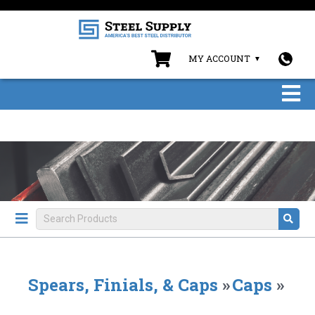
MY ACCOUNT
Spears, Finials, & Caps
»
Caps
»