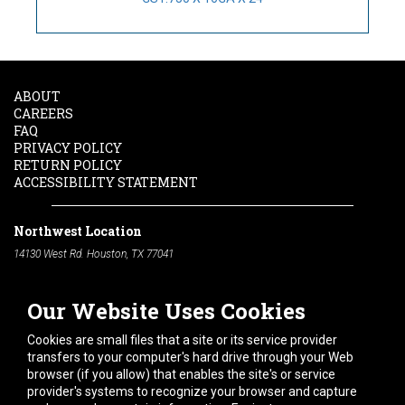
ABOUT
CAREERS
FAQ
PRIVACY POLICY
RETURN POLICY
ACCESSIBILITY STATEMENT
Northwest Location
14130 West Rd. Houston, TX 77041
Phone:
713-991-7601
Our Website Uses Cookies
South Location
10600 Telephone Rd. Houston, TX 77075
Cookies are small files that a site or its service provider
Phone:
713-991-7601
transfers to your computer's hard drive through your Web
browser (if you allow) that enables the site's or service
Hours of Operation
provider's systems to recognize your browser and capture