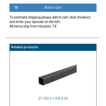
To estimate shipping please add to cart, click checkout
and enter your zipcode on the left.
All items ship from Houston, TX.
Related products:
ST.750 X 11GA X 24