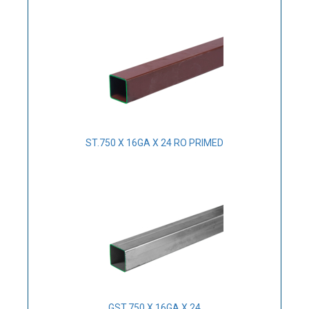
ST.750 X 16GA X 24 RO PRIMED
GST.750 X 16GA X 24