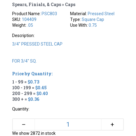
Spears, Finials, & Caps » Caps
Product Name:
PSC803
Material:
Pressed Steel
SKU:
104409
Type:
Square Cap
Weight:
.05
Use With:
0.75
Description:
3/4" PRESSED STEEL CAP
FOR 3/4" SQ.
Price by Quantity:
1 - 99 =
$0.73
100 - 199 =
$0.45
200 - 299 =
$0.40
300 + =
$0.36
Quantity:
+
–
We show 2872 in stock