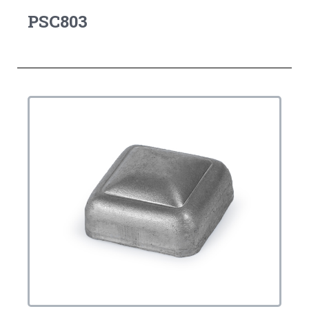
PSC803