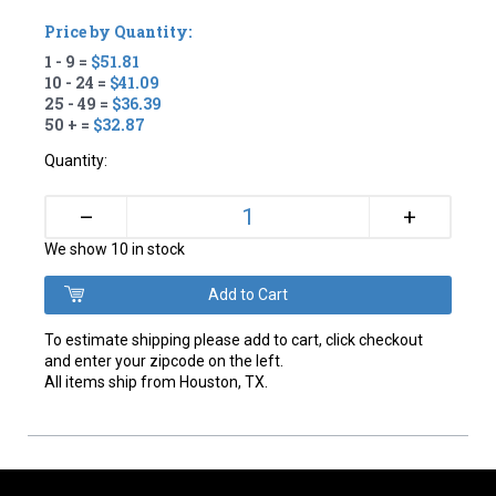
Price by Quantity:
1 - 9 =
$51.81
10 - 24 =
$41.09
25 - 49 =
$36.39
50 + =
$32.87
Quantity:
+
–
We show 10 in stock
To estimate shipping please add to cart, click checkout
and enter your zipcode on the left.
All items ship from Houston, TX.