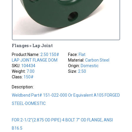
Flanges » Lap Joint
Product Name:
2.50 150#
Face:
Flat
LAP JOINT FLANGE DOM
Material:
Carbon Steel
SKU:
104434
Origin:
Domestic
Weight:
7.00
Size:
2.50
Class:
150#
Description:
Weldbend Part# 151-022-000 Or Equivalent A105 FORGED
STEEL-DOMESTIC
FOR 2-1/2"(2.875 OD PIPE) 4 BOLT 7" OD FLANGE, ANSI
B16.5