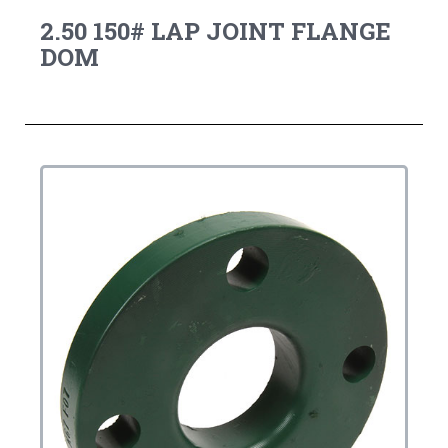
2.50 150# LAP JOINT FLANGE
DOM