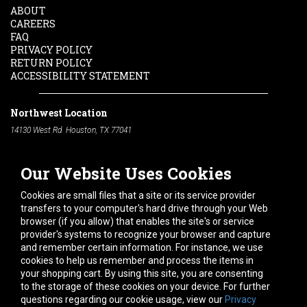
ABOUT
CAREERS
FAQ
PRIVACY POLICY
RETURN POLICY
ACCESSIBILITY STATEMENT
Northwest Location
14130 West Rd. Houston, TX 77041
Phone:
713-991-7601
Our Website Uses Cookies
South Location
10600 Telephone Rd. Houston, TX 77075
Cookies are small files that a site or its service provider
Phone:
713-991-7601
transfers to your computer's hard drive through your Web
browser (if you allow) that enables the site's or service
Hours of Operation
provider's systems to recognize your browser and capture
and remember certain information. For instance, we use
Monday
-
Friday:
7am - 5pm
cookies to help us remember and process the items in
Saturday:
8am - 12pm
your shopping cart. By using this site, you are consenting
to the storage of these cookies on your device. For further
Connect With Us
questions regarding our cookie usage, view our
Privacy