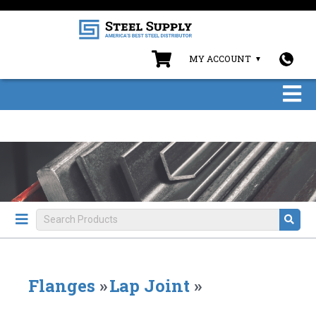
MY ACCOUNT
Flanges
»
Lap Joint
»