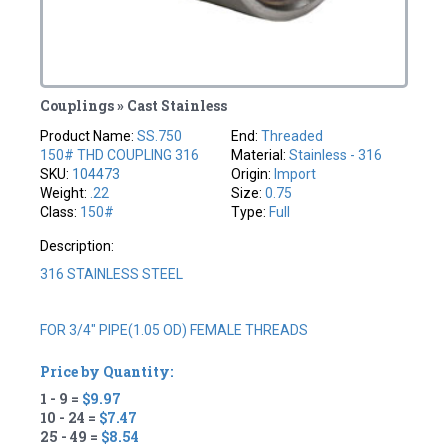
Couplings » Cast Stainless
Product Name:
SS.750
End:
Threaded
150# THD COUPLING 316
Material:
Stainless - 316
SKU:
104473
Origin:
Import
Weight:
.22
Size:
0.75
Class:
150#
Type:
Full
Description:
316 STAINLESS STEEL
FOR 3/4" PIPE(1.05 OD) FEMALE THREADS
Price by Quantity:
1 - 9 =
$9.97
10 - 24 =
$7.47
25 - 49 =
$8.54