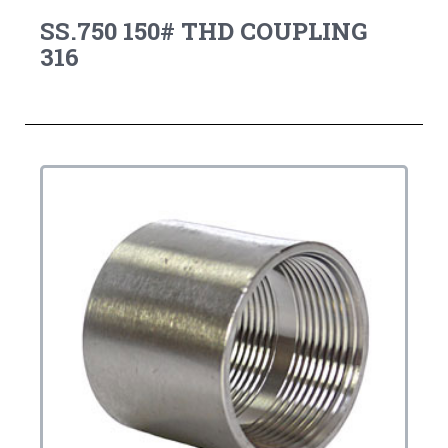
SS.750 150# THD COUPLING
316