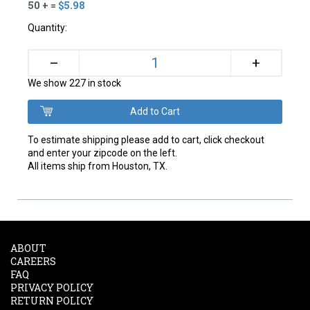
50 + =
$5.98
Quantity:
+
–
We show 227 in stock
To estimate shipping please add to cart, click checkout
and enter your zipcode on the left.
All items ship from Houston, TX.
ABOUT
CAREERS
FAQ
PRIVACY POLICY
RETURN POLICY