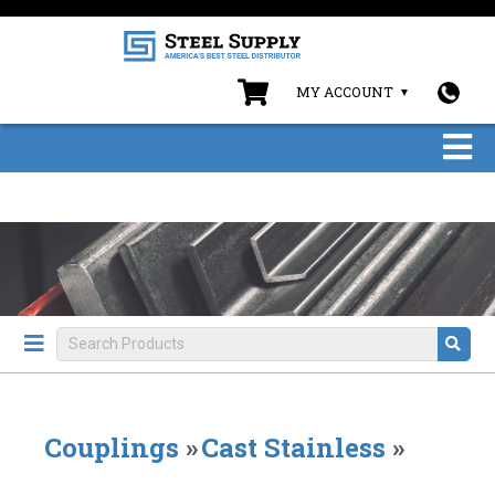
MY ACCOUNT
Couplings
»
Cast Stainless
»