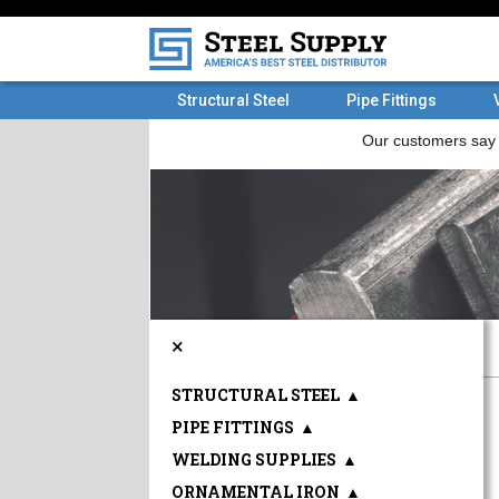
Structural Steel
Pipe Fittings
×
STRUCTURAL STEEL
▲
PIPE FITTINGS
▲
WELDING SUPPLIES
▲
ORNAMENTAL IRON
▲