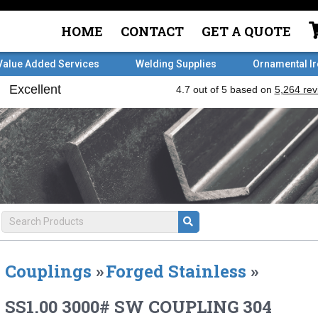
HOME
CONTACT
GET A QUOTE
Value Added Services
Welding Supplies
Ornamental I
Couplings
»
Forged Stainless
»
SS1.00 3000# SW COUPLING 304