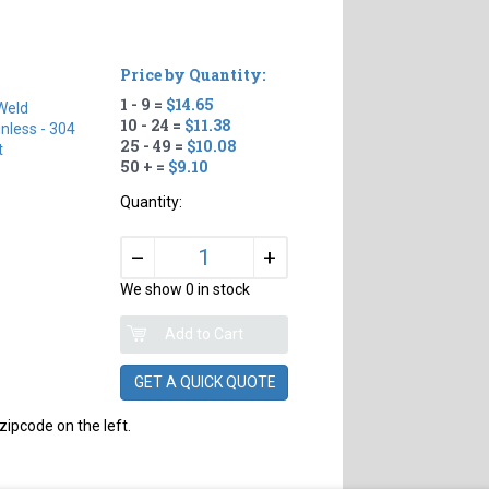
Price by Quantity:
1 - 9 =
$14.65
Weld
10 - 24 =
$11.38
inless - 304
25 - 49 =
$10.08
t
50 + =
$9.10
Quantity:
+
–
We show 0 in stock
GET A QUICK QUOTE
zipcode on the left.