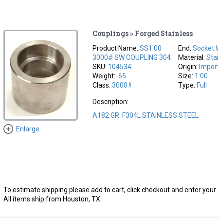
Couplings » Forged Stainless
Product Name:
SS1.00
End:
Socket 
3000# SW COUPLING 304
Material:
Sta
SKU:
104534
Origin:
Impor
Weight:
.65
Size:
1.00
Class:
3000#
Type:
Full
Description:
A182 GR. F304L STAINLESS STEEL
Enlarge
To estimate shipping please add to cart, click checkout and enter your 
All items ship from Houston, TX.