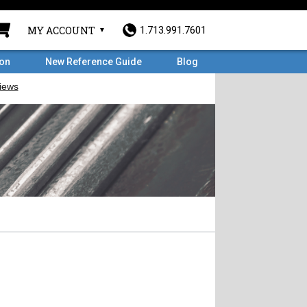
MY ACCOUNT
1.713.991.7601
ron
New Reference Guide
Blog